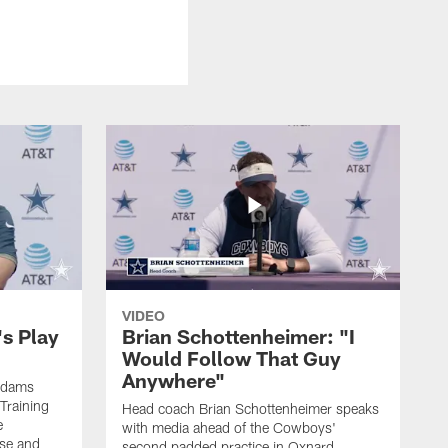
VIDEO
's Play
Brian Schottenheimer: "I
Would Follow That Guy
Anywhere"
 Adams
Training
Head coach Brian Schottenheimer speaks
e
with media ahead of the Cowboys'
nse and
second padded practice in Oxnard,