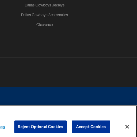
Dallas Cowboys Jerseys
Dallas Cowboys Accessories
Clearance
e contact with any person to request personal or financial information.
ngs
Reject Optional Cookies
Accept Cookies
COOKIE SETTINGS
PREFERENCE CENTER