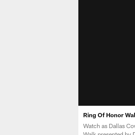
Ring Of Honor Wal
Watch as Dallas Cow
Walk presented by D