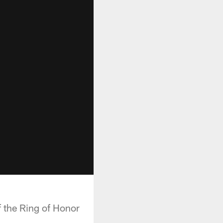
f the Ring of Honor