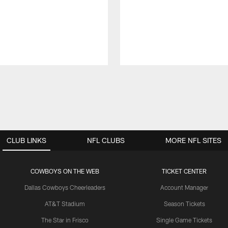
CLUB LINKS
NFL CLUBS
MORE NFL SITES
COWBOYS ON THE WEB
TICKET CENTER
Dallas Cowboys Cheerleaders
Account Manager
AT&T Stadium
Season Tickets
The Star in Frisco
Single Game Tickets