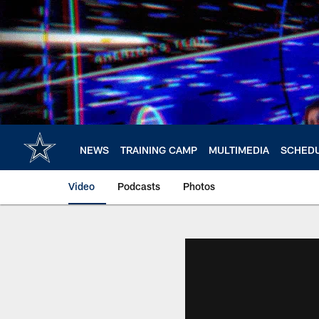
Skip
to
main
content
NEWS
TRAINING CAMP
MULTIMEDIA
SCHED
Video
Podcasts
Photos