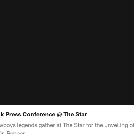
k Press Conference @ The Star
boys legends gather at The Star for the unveiling o
r. Pepper.