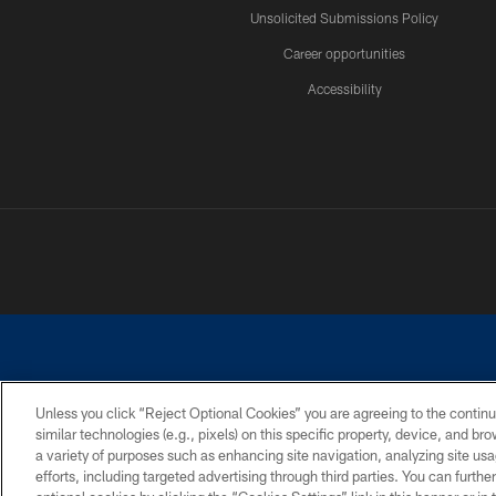
Unsolicited Submissions Policy
Career opportunities
Accessibility
Unless you click “Reject Optional Cookies” you are agreeing to the continu
similar technologies (e.g., pixels) on this specific property, device, and b
©2026 Dallas Cowboys. All rights reserved. Do not duplicate in any for
a variety of purposes such as enhancing site navigation, analyzing site usa
PRIVACY POLICY
ACCESSIBILITY
efforts, including targeted advertising through third parties. You can furth