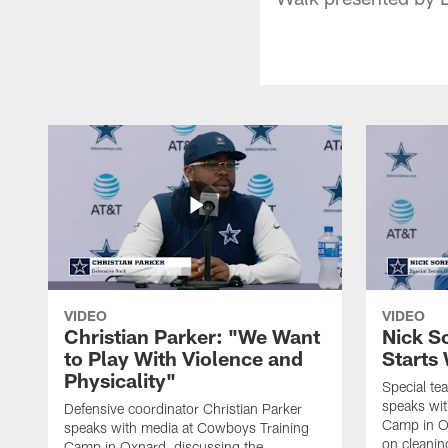
VIDEO
VIDEO
Christian Parker: "We Want
Nick S
to Play With Violence and
Starts
Physicality"
Special te
speaks wi
Defensive coordinator Christian Parker
Camp in O
speaks with media at Cowboys Training
on cleaning
Camp in Oxnard, discussing the