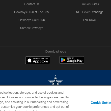
Contact Us
Luxury Suites
Cowboys Club at The Star
NFL Ticket Exchange
Cowboys Golf Club
Fan Travel
Somos Cowboys
Download apps
ed collection, storage, and use of cookies and
rowser. Cookies and similar technologies are used for
m without permission of the Dallas Cowboys. The Dallas Cowboys Cheerleaders will not initiat
ge, and assisting in our marketing and advertising
Cookie Setti
SITE MAP
AD CHOICES
YOUR PRIVACY CHOICES
er customize your cookie preferences and opt out of