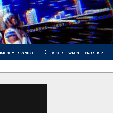
MUNITY
SPANISH
TICKETS
WATCH
PRO SHOP