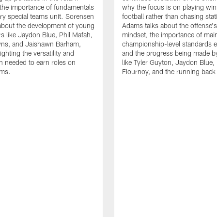
the importance of fundamentals
why the focus is on playing wi
ry special teams unit. Sorensen
football rather than chasing stati
 about the development of young
Adams talks about the offense'
rs like Jaydon Blue, Phil Mafah,
mindset, the importance of main
ns, and Jaishawn Barham,
championship-level standards e
ighting the versatility and
and the progress being made by
n needed to earn roles on
like Tyler Guyton, Jaydon Blue,
ams.
Flournoy, and the running back