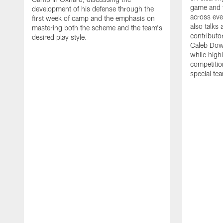
game and 
development of his defense through the
across eve
first week of camp and the emphasis on
also talks
mastering both the scheme and the team's
contributo
desired play style.
Caleb Dow
while highl
competitio
special te