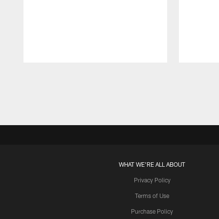
Pause
Play
WHAT WE'RE ALL ABOUT
Privacy Policy
Terms of Use
Purchase Policy