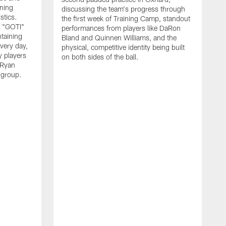
nning
discussing the team's progress through
stics.
the first week of Training Camp, standout
s "GOTI"
performances from players like DaRon
taining
Bland and Quinnen Williams, and the
very day,
physical, competitive identity being built
 players
on both sides of the ball.
 Ryan
 group.
H
w
p
O
f
S
l
"
i
v
l
y