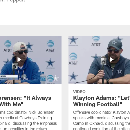
VIDEO
orensen: "It Always
Klayton Adams: "Let
 With Me"
Winning Football"
ams coordinator Nick Sorensen
Offensive coordinator Klayton
th media at Cowboys Training
speaks with media at Cowboys 
xnard, discussing the emphasis
Camp in Oxnard, discussing th
 up penalties in the return
continued evolution of the offe