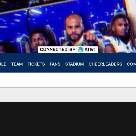
ULE
TEAM
TICKETS
FANS
STADIUM
CHEERLEADERS
COM