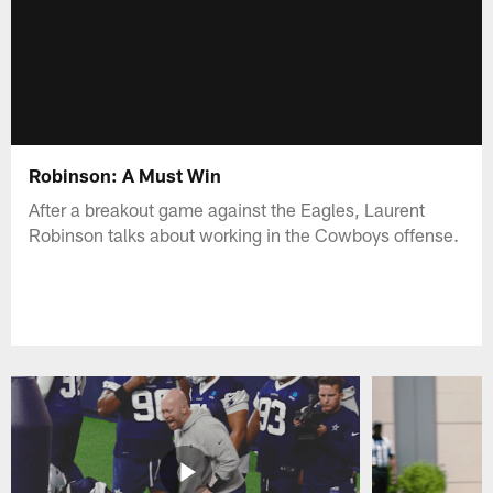
Robinson: A Must Win
After a breakout game against the Eagles, Laurent
Robinson talks about working in the Cowboys offense.