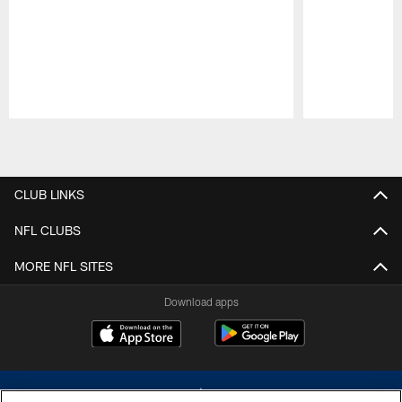
Pause
Play
CLUB LINKS
NFL CLUBS
MORE NFL SITES
Download apps