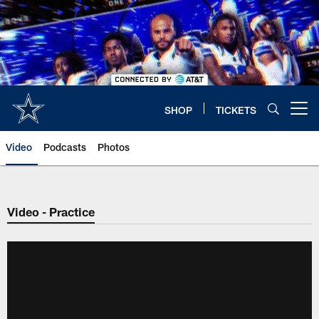
Skip
to
main
content
SHOP
TICKETS
Open menu button
Video
Podcasts
Photos
Video - Practice