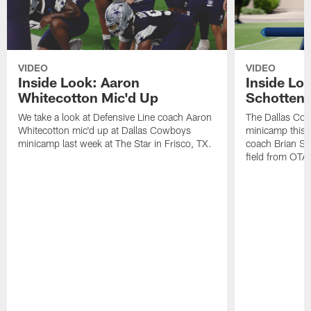
VIDEO
VIDEO
Inside Look: Aaron
Inside Loo
Whitecotton Mic'd Up
Schottenh
We take a look at Defensive Line coach Aaron
The Dallas Co
Whitecotton mic'd up at Dallas Cowboys
minicamp this 
minicamp last week at The Star in Frisco, TX.
coach Brian Sc
field from OTAs