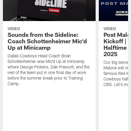
VIDEO
VIDEO
Sounds from the Sideline:
Post Malo
Coach Schottenheimer Mic'd
Kickoff |
Up at Minicamp
Halftime 
2025
Dallas Cowboys Head Coach Brian
Schottenheimer was Mic'd Up at minicamp
Our big secret'
where George Pickens, Dak Prescott, and the
Malone will rin
rest of the team put in one final day of work
famous Red Kett
before the summer break prior to Training
Cowboys halfti
Camp.
CBS. Let's make