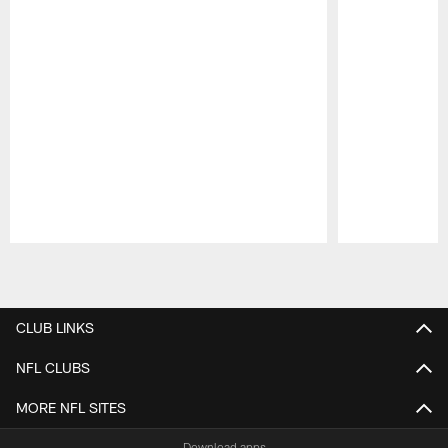
Pause
Play
CLUB LINKS
NFL CLUBS
MORE NFL SITES
Download apps