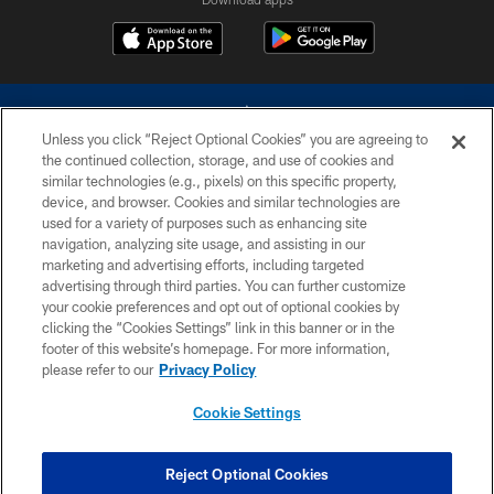
Unless you click “Reject Optional Cookies” you are agreeing to
the continued collection, storage, and use of cookies and
similar technologies (e.g., pixels) on this specific property,
device, and browser. Cookies and similar technologies are
©2026 Dallas Cowboys. All rights reserved. Do not duplicate in any form
without permission of the Dallas Cowboys. The Dallas Cowboys
used for a variety of purposes such as enhancing site
Cheerleaders will not initiate contact with any person to request personal or
navigation, analyzing site usage, and assisting in our
financial information.
marketing and advertising efforts, including targeted
advertising through third parties. You can further customize
PRIVACY POLICY
your cookie preferences and opt out of optional cookies by
clicking the “Cookies Settings” link in this banner or in the
ACCESSIBILITY
footer of this website’s homepage. For more information,
SITE MAP
please refer to our
Privacy Policy
AD CHOICES
Cookie Settings
YOUR PRIVACY CHOICES
COOKIE SETTINGS
Reject Optional Cookies