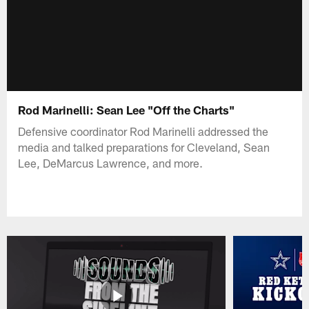
Rod Marinelli: Sean Lee "Off the Charts"
Defensive coordinator Rod Marinelli addressed the
media and talked preparations for Cleveland, Sean
Lee, DeMarcus Lawrence, and more.