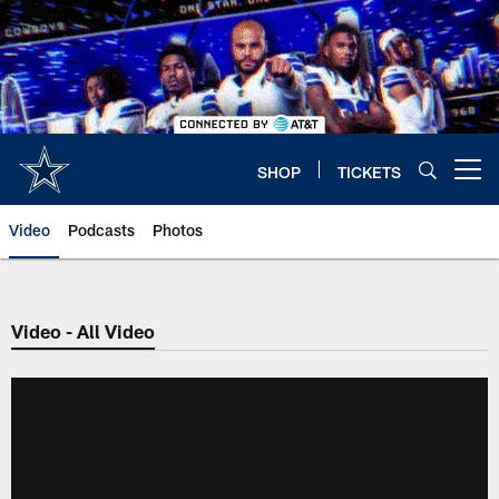
Skip
to
main
content
SHOP
TICKETS
Open menu button
Video
Podcasts
Photos
Video - All Video