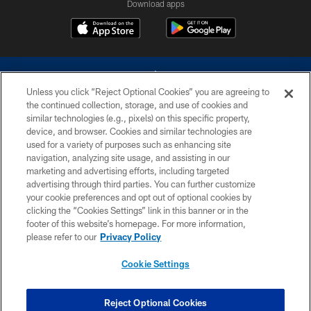
Download apps
Unless you click “Reject Optional Cookies” you are agreeing to
the continued collection, storage, and use of cookies and
similar technologies (e.g., pixels) on this specific property,
device, and browser. Cookies and similar technologies are
©2026 Dallas Cowboys. All rights reserved. Do not duplicate in any form
without permission of the Dallas Cowboys. The Dallas Cowboys
used for a variety of purposes such as enhancing site
Cheerleaders will not initiate contact with any person to request personal or
navigation, analyzing site usage, and assisting in our
financial information.
marketing and advertising efforts, including targeted
advertising through third parties. You can further customize
PRIVACY POLICY
your cookie preferences and opt out of optional cookies by
clicking the “Cookies Settings” link in this banner or in the
ACCESSIBILITY
footer of this website’s homepage. For more information,
SITE MAP
please refer to our
Privacy Policy
AD CHOICES
Cookie Settings
YOUR PRIVACY CHOICES
COOKIE SETTINGS
Reject Optional Cookies