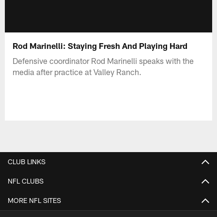
Rod Marinelli: Staying Fresh And Playing Hard
Defensive coordinator Rod Marinelli speaks with the
media after practice at Valley Ranch.
CLUB LINKS
NFL CLUBS
MORE NFL SITES