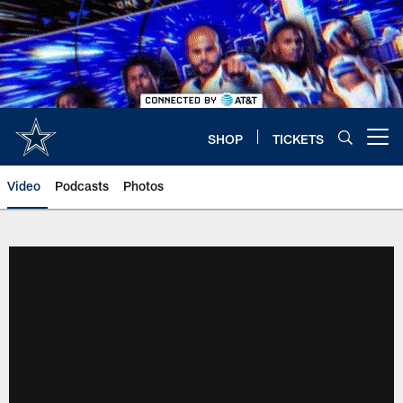
Skip
to
main
content
SHOP
TICKETS
Open menu button
Video
Podcasts
Photos