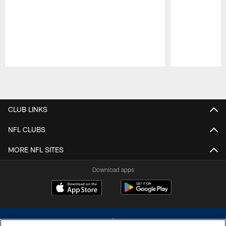
Pause
Play
CLUB LINKS
NFL CLUBS
MORE NFL SITES
Download apps