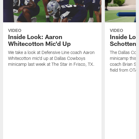
VIDEO
VIDEO
Inside Look: Aaron
Inside Loo
Whitecotton Mic'd Up
Schottenh
We take a look at Defensive Line coach Aaron
The Dallas Co
Whitecotton mic'd up at Dallas Cowboys
minicamp this 
minicamp last week at The Star in Frisco, TX.
coach Brian Sc
field from OTAs