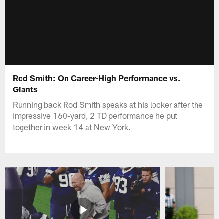
Rod Smith: On Career-High Performance vs.
Giants
Running back Rod Smith speaks at his locker after the
impressive 160-yard, 2 TD performance he put
together in week 14 at New York.