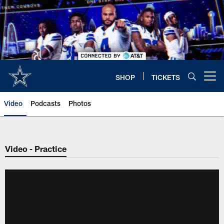
Skip
to
main
content
SHOP
TICKETS
Open menu button
Video
Podcasts
Photos
Video - Practice