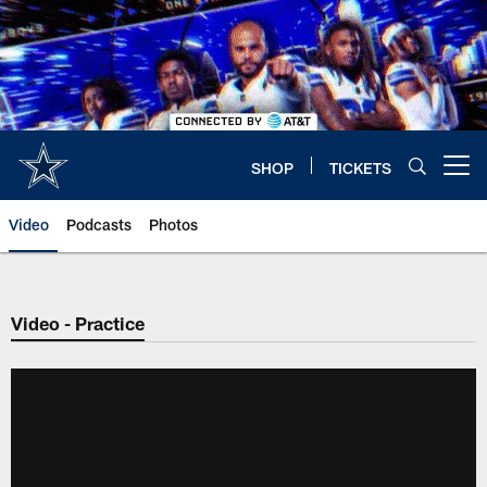
Skip
to
main
content
SHOP
TICKETS
Open menu button
Video
Podcasts
Photos
Video - Practice