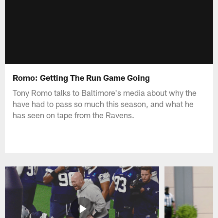
Romo: Getting The Run Game Going
Tony Romo talks to Baltimore's media about why the
have had to pass so much this season, and what he
has seen on tape from the Ravens.