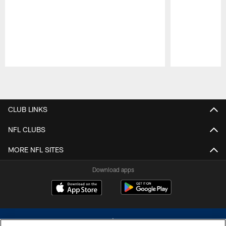
Pause
Play
CLUB LINKS
NFL CLUBS
MORE NFL SITES
Download apps