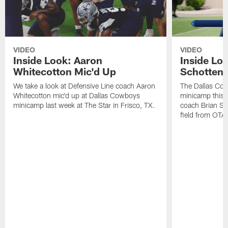
VIDEO
VIDEO
Inside Look: Aaron
Inside Loo
Whitecotton Mic'd Up
Schottenh
We take a look at Defensive Line coach Aaron
The Dallas Co
Whitecotton mic'd up at Dallas Cowboys
minicamp this 
minicamp last week at The Star in Frisco, TX.
coach Brian Sc
field from OTAs