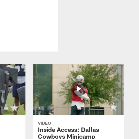
VIDEO
s
Inside Access: Dallas
Cowboys Minicamp