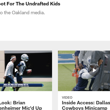
ot For The Undrafted Kids
o the Oakland media.
VIDEO
Look: Brian
Inside Access: Dalla
enheimer Mic'd Up
Cowboys Minicamp