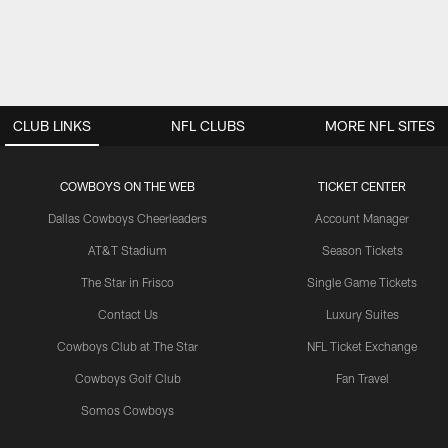
CLUB LINKS
NFL CLUBS
MORE NFL SITES
COWBOYS ON THE WEB
TICKET CENTER
Dallas Cowboys Cheerleaders
Account Manager
AT&T Stadium
Season Tickets
The Star in Frisco
Single Game Tickets
Contact Us
Luxury Suites
Cowboys Club at The Star
NFL Ticket Exchange
Cowboys Golf Club
Fan Travel
Somos Cowboys