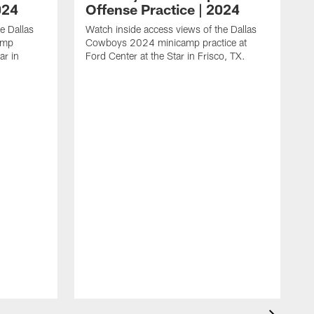
024
Offense Practice | 2024
e Dallas
Watch inside access views of the Dallas
amp
Cowboys 2024 minicamp practice at
ar in
Ford Center at the Star in Frisco, TX.
L
F
c