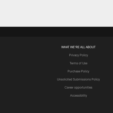
WHAT WE'RE ALL ABOUT
Privacy Policy
Terms of Use
Purchase Policy
Unsolicited Submissions Policy
Career opportunities
Accessibility