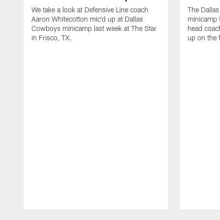
We take a look at Defensive Line coach
The Dalla
Aaron Whitecotton mic'd up at Dallas
minicamp t
Cowboys minicamp last week at The Star
head coach
in Frisco, TX.
up on the 
Pause
Play