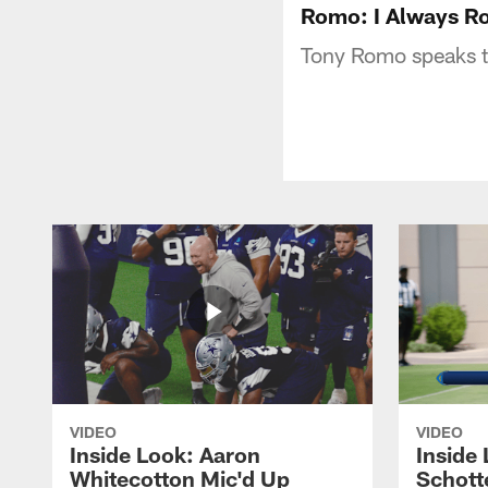
Romo: I Always Ro
Tony Romo speaks t
VIDEO
VIDEO
Inside Look: Aaron
Inside 
Whitecotton Mic'd Up
Schott