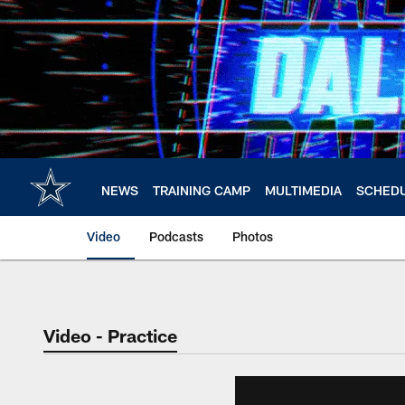
Skip
to
main
content
NEWS
TRAINING CAMP
MULTIMEDIA
SCHED
Video
Podcasts
Photos
Video - Practice