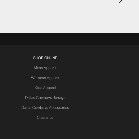
SHOP ONLINE
Mens Apparel
Womens Apparel
Kids Apparel
Dallas Cowboys Jerseys
Dallas Cowboys Accessories
Clearance