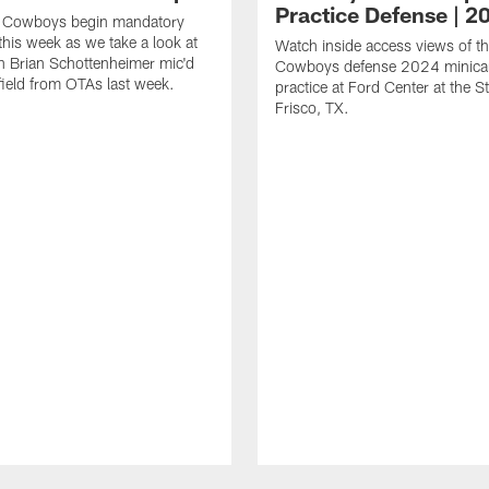
Practice Defense | 2
s Cowboys begin mandatory
his week as we take a look at
Watch inside access views of th
 Brian Schottenheimer mic'd
Cowboys defense 2024 minic
field from OTAs last week.
practice at Ford Center at the St
Frisco, TX.