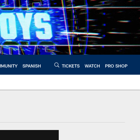
MUNITY
SPANISH
TICKETS
WATCH
PRO SHOP