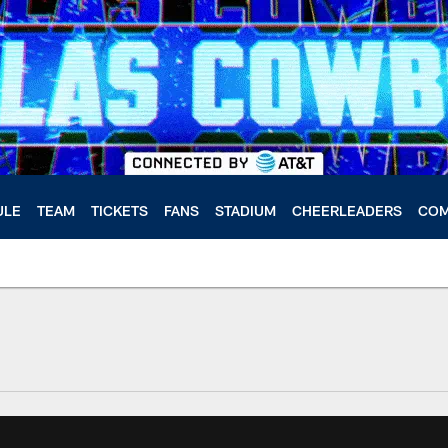
ULE
TEAM
TICKETS
FANS
STADIUM
CHEERLEADERS
COM