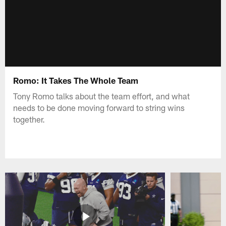
Romo: It Takes The Whole Team
Tony Romo talks about the team effort, and what
needs to be done moving forward to string wins
together.