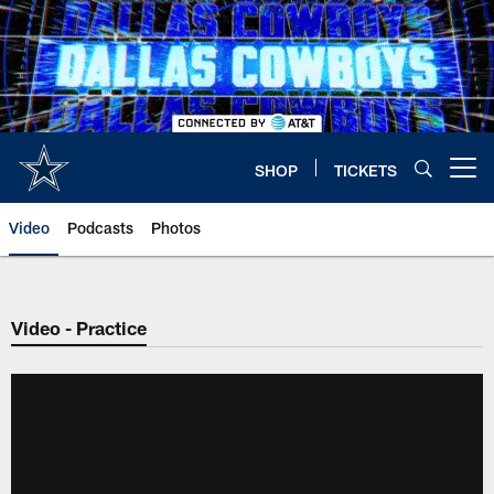
Skip
to
main
content
SHOP
TICKETS
Open menu button
Video
Podcasts
Photos
Video - Practice