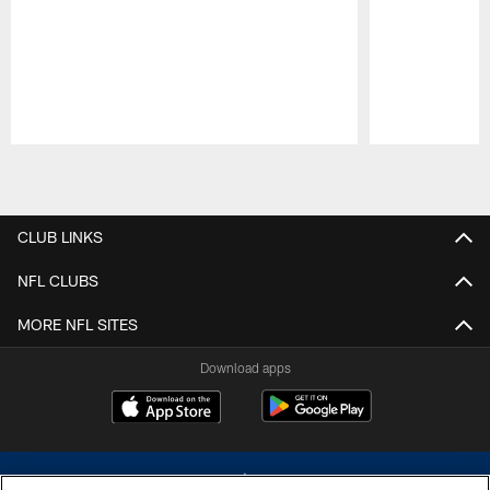
Pause
Play
CLUB LINKS
NFL CLUBS
MORE NFL SITES
Download apps