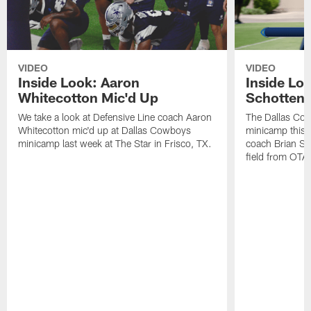
VIDEO
VIDEO
Inside Look: Aaron
Inside Loo
Whitecotton Mic'd Up
Schottenh
We take a look at Defensive Line coach Aaron
The Dallas Co
Whitecotton mic'd up at Dallas Cowboys
minicamp this 
minicamp last week at The Star in Frisco, TX.
coach Brian Sc
field from OTAs