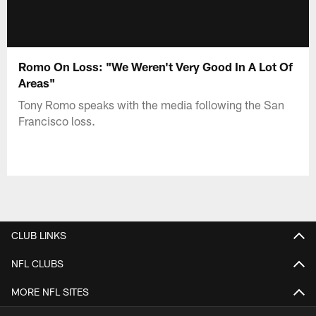
Romo On Loss: "We Weren't Very Good In A Lot Of
Areas"
Tony Romo speaks with the media following the San
Francisco loss.
CLUB LINKS
NFL CLUBS
MORE NFL SITES