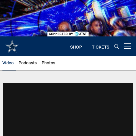
Skip
to
main
content
SHOP
TICKETS
Open menu button
Video
Podcasts
Photos