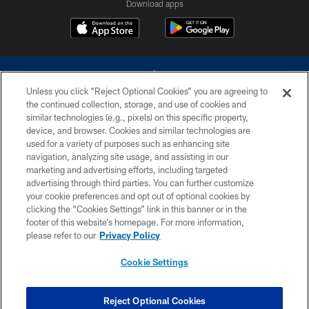
Download apps
Unless you click “Reject Optional Cookies” you are agreeing to
the continued collection, storage, and use of cookies and
similar technologies (e.g., pixels) on this specific property,
device, and browser. Cookies and similar technologies are
©2026 Dallas Cowboys. All rights reserved. Do not duplicate in any form
without permission of the Dallas Cowboys. The Dallas Cowboys
used for a variety of purposes such as enhancing site
Cheerleaders will not initiate contact with any person to request personal or
navigation, analyzing site usage, and assisting in our
financial information.
marketing and advertising efforts, including targeted
advertising through third parties. You can further customize
PRIVACY POLICY
your cookie preferences and opt out of optional cookies by
clicking the “Cookies Settings” link in this banner or in the
ACCESSIBILITY
footer of this website’s homepage. For more information,
SITE MAP
please refer to our
Privacy Policy
AD CHOICES
Cookie Settings
YOUR PRIVACY CHOICES
COOKIE SETTINGS
Reject Optional Cookies