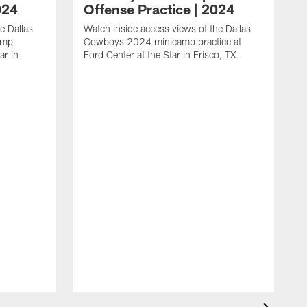
024
Offense Practice | 2024
e Dallas
Watch inside access views of the Dallas
amp
Cowboys 2024 minicamp practice at
ar in
Ford Center at the Star in Frisco, TX.
L
F
c