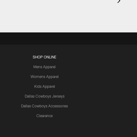
SHOP ONLINE
Mens Apparel
Womens Apparel
Kids Apparel
Dallas Cowboys Jerseys
Dallas Cowboys Accessories
Clearance