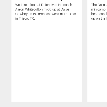
We take a look at Defensive Line coach
The Dalla
Aaron Whitecotton mic'd up at Dallas
minicamp t
Cowboys minicamp last week at The Star
head coach
in Frisco, TX.
up on the 
Pause
Play