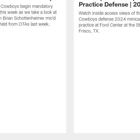
Practice Defense | 2
s Cowboys begin mandatory
his week as we take a look at
Watch inside access views of th
 Brian Schottenheimer mic'd
Cowboys defense 2024 minic
field from OTAs last week.
practice at Ford Center at the St
Frisco, TX.