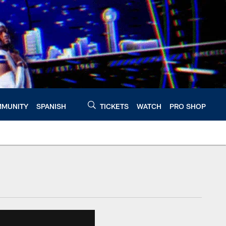
MUNITY
SPANISH
TICKETS
WATCH
PRO SHOP