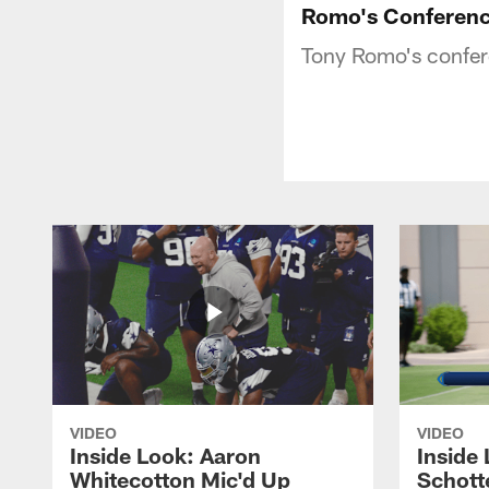
Romo's Conferenc
Tony Romo's confere
VIDEO
VIDEO
Inside Look: Aaron
Inside 
Whitecotton Mic'd Up
Schott