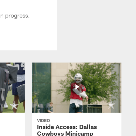
in progress.
VIDEO
s
Inside Access: Dallas
Cowboys Minicamp