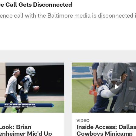
e Call Gets Disconnected
nce call with the Baltimore media is disconnected 
VIDEO
Look: Brian
Inside Access: Dalla
enheimer Mic'd Up
Cowboys Minicamp