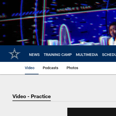
Skip
to
main
content
NEWS
TRAINING CAMP
MULTIMEDIA
SCHED
Video
Podcasts
Photos
Video - Practice