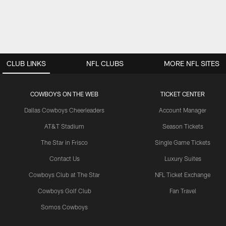
CLUB LINKS
NFL CLUBS
MORE NFL SITES
COWBOYS ON THE WEB
TICKET CENTER
Dallas Cowboys Cheerleaders
Account Manager
AT&T Stadium
Season Tickets
The Star in Frisco
Single Game Tickets
Contact Us
Luxury Suites
Cowboys Club at The Star
NFL Ticket Exchange
Cowboys Golf Club
Fan Travel
Somos Cowboys