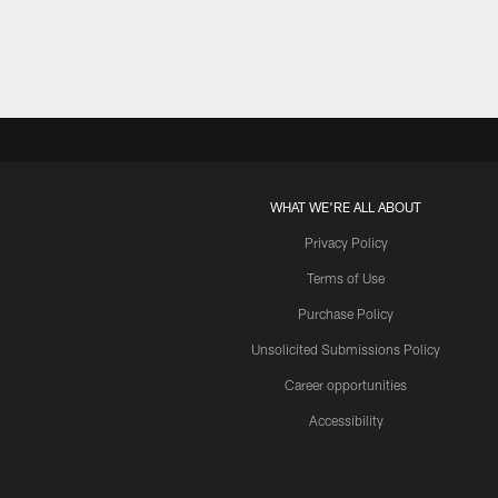
WHAT WE'RE ALL ABOUT
Privacy Policy
Terms of Use
Purchase Policy
Unsolicited Submissions Policy
Career opportunities
Accessibility