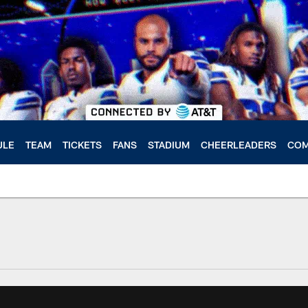
ULE
TEAM
TICKETS
FANS
STADIUM
CHEERLEADERS
COM