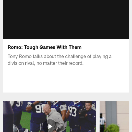
Romo: Tough Games With Them
Tony Romo talks about the challenge of playing a
division rival, no matter their record.