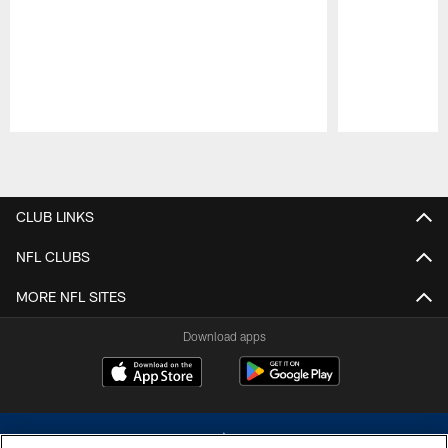
Pause
Play
CLUB LINKS
NFL CLUBS
MORE NFL SITES
Download apps