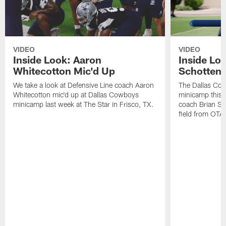
VIDEO
VIDEO
Inside Look: Aaron
Inside Loo
Whitecotton Mic'd Up
Schottenh
We take a look at Defensive Line coach Aaron
The Dallas Co
Whitecotton mic'd up at Dallas Cowboys
minicamp this 
minicamp last week at The Star in Frisco, TX.
coach Brian Sc
field from OTAs