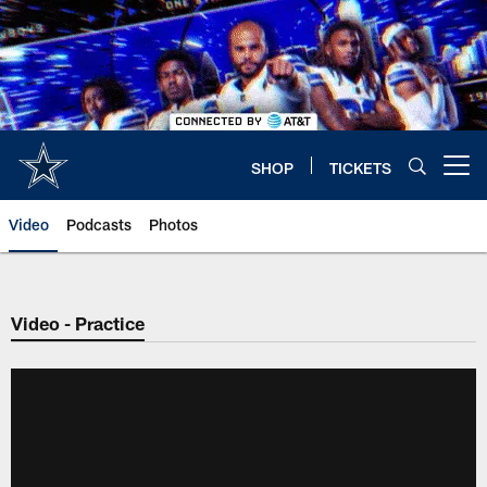
Skip
to
main
content
SHOP
TICKETS
Open menu button
Video
Podcasts
Photos
Video - Practice