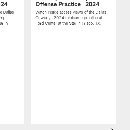
024
Offense Practice | 2024
e Dallas
Watch inside access views of the Dallas
amp
Cowboys 2024 minicamp practice at
ar in
Ford Center at the Star in Frisco, TX.
L
F
c