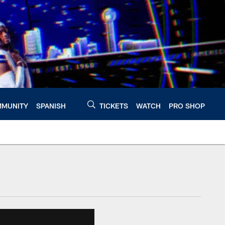
MUNITY
SPANISH
TICKETS
WATCH
PRO SHOP