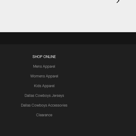
SHOP ONLINE
Mens Apparel
Womens Apparel
Kids Apparel
Dallas Cowboys Jerseys
Dallas Cowboys Accessories
Clearance