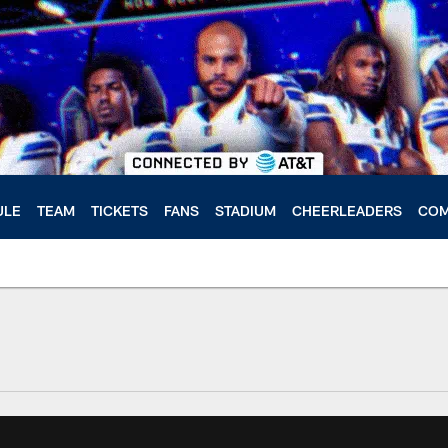
ULE
TEAM
TICKETS
FANS
STADIUM
CHEERLEADERS
COM