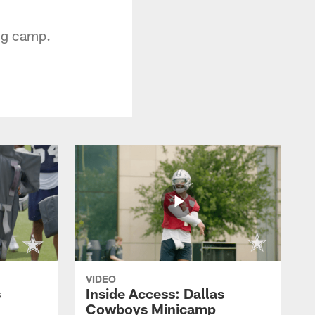
ing camp.
VIDEO
s
Inside Access: Dallas
Cowboys Minicamp