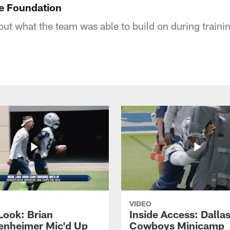
e Foundation
ut what the team was able to build on during train
VIDEO
Look: Brian
Inside Access: Dalla
enheimer Mic'd Up
Cowboys Minicamp