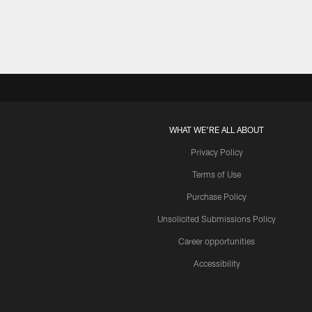
WHAT WE'RE ALL ABOUT
Privacy Policy
Terms of Use
Purchase Policy
Unsolicited Submissions Policy
Career opportunities
Accessibility