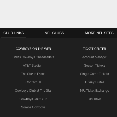
CLUB LINKS
NFL CLUBS
MORE NFL SITES
COWBOYS ON THE WEB
TICKET CENTER
Dallas Cowboys Cheerleaders
Account Manager
AT&T Stadium
Season Tickets
The Star in Frisco
Single Game Tickets
Contact Us
Luxury Suites
Cowboys Club at The Star
NFL Ticket Exchange
Cowboys Golf Club
Fan Travel
Somos Cowboys