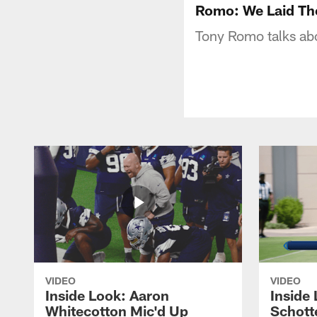
Romo: We Laid Th
Tony Romo talks abo
VIDEO
VIDEO
Inside Look: Aaron
Inside 
Whitecotton Mic'd Up
Schott