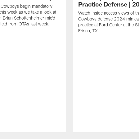
Practice Defense | 2
s Cowboys begin mandatory
his week as we take a look at
Watch inside access views of th
 Brian Schottenheimer mic'd
Cowboys defense 2024 minic
field from OTAs last week.
practice at Ford Center at the St
Frisco, TX.