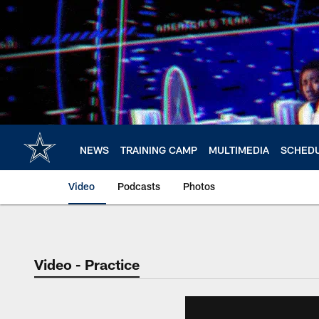
Skip
to
main
content
NEWS
TRAINING CAMP
MULTIMEDIA
SCHED
Video
Podcasts
Photos
Video - Practice