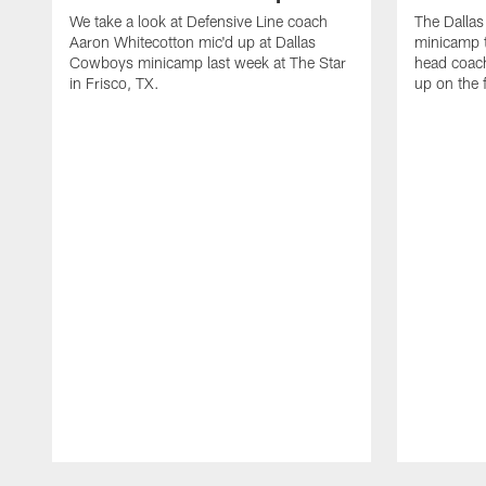
We take a look at Defensive Line coach
The Dalla
Aaron Whitecotton mic'd up at Dallas
minicamp t
Cowboys minicamp last week at The Star
head coach
in Frisco, TX.
up on the 
Pause
Play