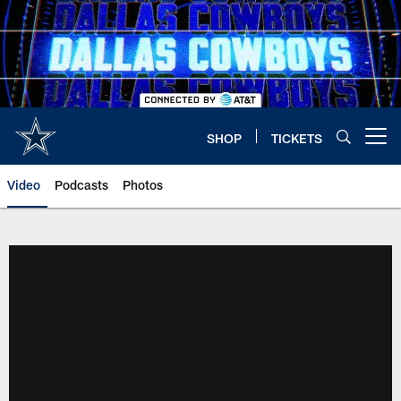
Skip
to
main
content
SHOP
TICKETS
Open menu button
Video
Podcasts
Photos