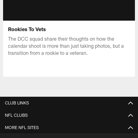
Rookies To Vets
The DCC squad share their thoughts on how the
calendar shoot is more than just taking photos, but a
transition from a rookie to a veteran.
CLUB LINKS
NFL CLUBS
MORE NFL SITES