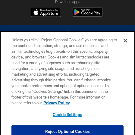
Download apps
Unless you click “Reject Optional Cookies” you are agreeing to
the continued collection, storage, and use of cookies and
similar technologies (e.g., pixels) on this specific property,
device, and browser. Cookies and similar technologies are
©2026 Dallas Cowboys. All rights reserved. Do not duplicate in any form
without permission of the Dallas Cowboys. The Dallas Cowboys
used for a variety of purposes such as enhancing site
Cheerleaders will not initiate contact with any person to request personal or
navigation, analyzing site usage, and assisting in our
financial information.
marketing and advertising efforts, including targeted
advertising through third parties. You can further customize
PRIVACY POLICY
your cookie preferences and opt out of optional cookies by
clicking the “Cookies Settings” link in this banner or in the
ACCESSIBILITY
footer of this website’s homepage. For more information,
SITE MAP
please refer to our
Privacy Policy
AD CHOICES
Cookie Settings
YOUR PRIVACY CHOICES
COOKIE SETTINGS
Reject Optional Cookies