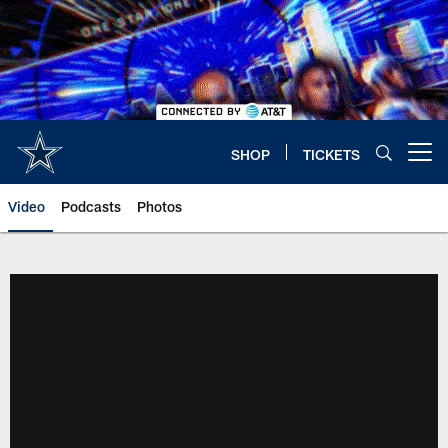
Skip
to
main
content
SHOP
TICKETS
Open menu button
Video
Podcasts
Photos