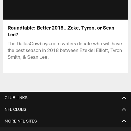
Roundtable: Better 2018...Zeke, Tyron, or Sean
Lee?
The DallasCowboys.com writers debate who will have
the best season in 2018 between Ezekiel Elliott, Tyron
Smith, & Sean Lee.
CLUB LINKS
NFL CLUBS
MORE NFL SITES