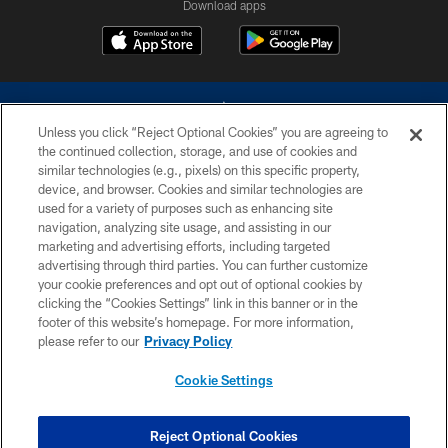
Download apps
Unless you click “Reject Optional Cookies” you are agreeing to
the continued collection, storage, and use of cookies and
similar technologies (e.g., pixels) on this specific property,
device, and browser. Cookies and similar technologies are
©2026 Dallas Cowboys. All rights reserved. Do not duplicate in any form
without permission of the Dallas Cowboys. The Dallas Cowboys
used for a variety of purposes such as enhancing site
Cheerleaders will not initiate contact with any person to request personal or
navigation, analyzing site usage, and assisting in our
financial information.
marketing and advertising efforts, including targeted
advertising through third parties. You can further customize
PRIVACY POLICY
your cookie preferences and opt out of optional cookies by
clicking the “Cookies Settings” link in this banner or in the
ACCESSIBILITY
footer of this website’s homepage. For more information,
SITE MAP
please refer to our
Privacy Policy
AD CHOICES
Cookie Settings
YOUR PRIVACY CHOICES
COOKIE SETTINGS
Reject Optional Cookies