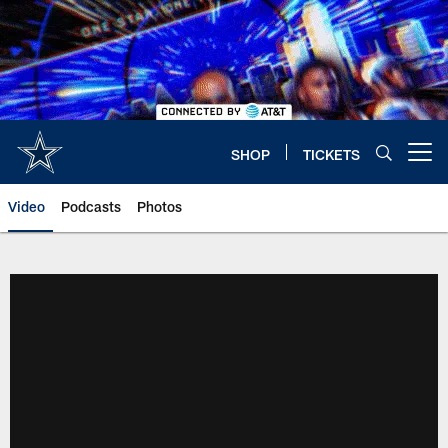
Skip
to
main
content
SHOP
TICKETS
Open menu button
Video
Podcasts
Photos