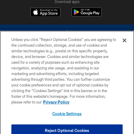
Download apps
Unless you click “Reject Optional Cookies” you are agreeing to
the continued collection, storage, and use of cookies and
similar technologies (e.g., pixels) on this specific property,
device, and browser. Cookies and similar technologies are
©2026 Dallas Cowboys. All rights reserved. Do not duplicate in any form
without permission of the Dallas Cowboys. The Dallas Cowboys
used for a variety of purposes such as enhancing site
Cheerleaders will not initiate contact with any person to request personal or
navigation, analyzing site usage, and assisting in our
financial information.
marketing and advertising efforts, including targeted
advertising through third parties. You can further customize
PRIVACY POLICY
your cookie preferences and opt out of optional cookies by
clicking the “Cookies Settings” link in this banner or in the
ACCESSIBILITY
footer of this website’s homepage. For more information,
SITE MAP
please refer to our
Privacy Policy
AD CHOICES
Cookie Settings
YOUR PRIVACY CHOICES
COOKIE SETTINGS
Reject Optional Cookies