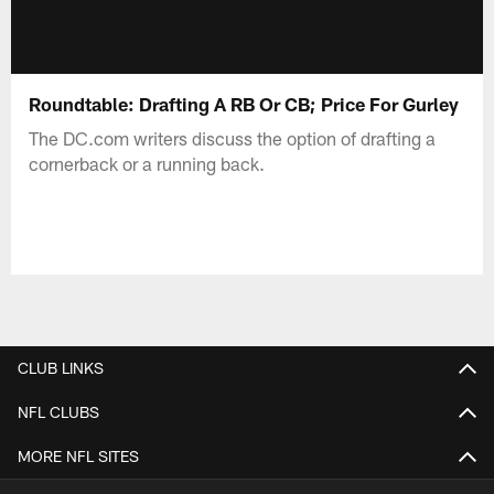
Roundtable: Drafting A RB Or CB; Price For Gurley
The DC.com writers discuss the option of drafting a
cornerback or a running back.
CLUB LINKS
NFL CLUBS
MORE NFL SITES