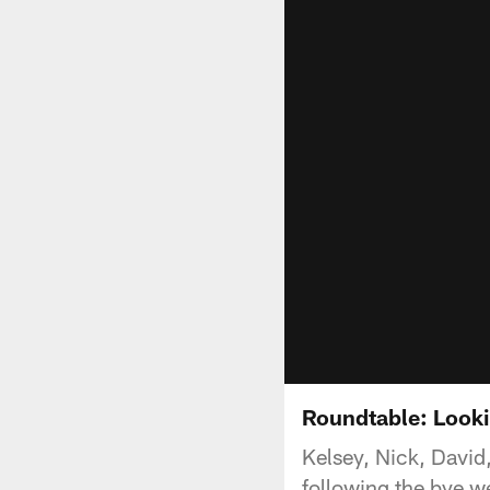
Roundtable: Looki
Kelsey, Nick, Davi
following the bye w