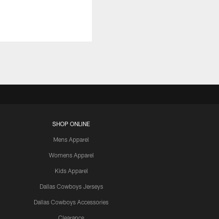
SHOP ONLINE
Mens Apparel
Womens Apparel
Kids Apparel
Dallas Cowboys Jerseys
Dallas Cowboys Accessories
Clearance