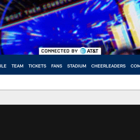
ULE
TEAM
TICKETS
FANS
STADIUM
CHEERLEADERS
COM