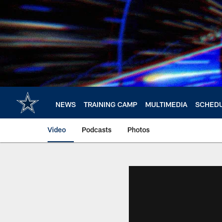
Skip
to
main
content
NEWS
TRAINING CAMP
MULTIMEDIA
SCHED
Video
Podcasts
Photos