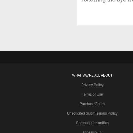
WHAT WE'RE ALL ABOUT
Privacy Policy
Terms of Use
Purchase Policy
Unsolicited Submissions Policy
Career opportunities
Accessibility