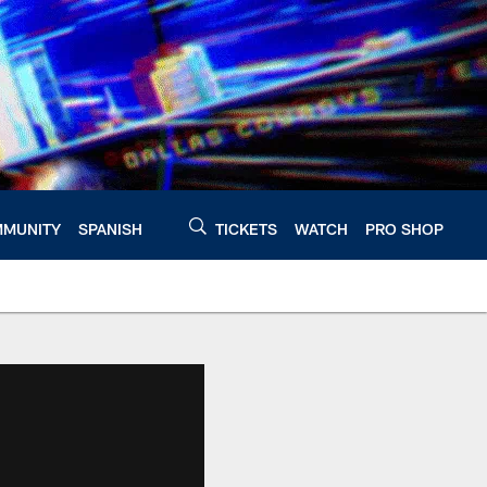
MUNITY
SPANISH
TICKETS
WATCH
PRO SHOP