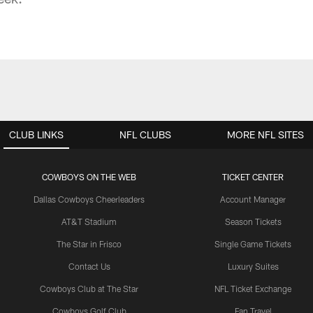
CLUB LINKS
NFL CLUBS
MORE NFL SITES
COWBOYS ON THE WEB
TICKET CENTER
Dallas Cowboys Cheerleaders
Account Manager
AT&T Stadium
Season Tickets
The Star in Frisco
Single Game Tickets
Contact Us
Luxury Suites
Cowboys Club at The Star
NFL Ticket Exchange
Cowboys Golf Club
Fan Travel