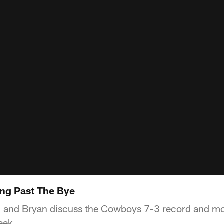
ng Past The Bye
d, and Bryan discuss the Cowboys 7-3 record and m
eek.