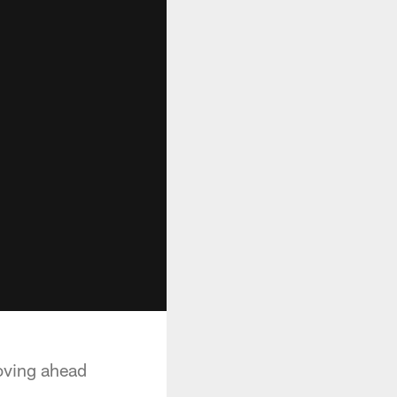
oving ahead