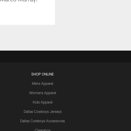
SHOP ONLINE
Mens Apparel
Womens Apparel
Kids Apparel
Dallas Cowboys Jerseys
Dallas Cowboys Accessories
Clearance