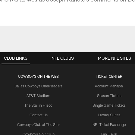
CLUB LINKS
NFL CLUBS
MORE NFL SITES
COWBOYS ON THE WEB
TICKET CENTER
Dallas Cowboys Cheerleaders
Account Manager
AT&T Stadium
Season Tickets
The Star in Frisco
Single Game Tickets
Contact Us
Luxury Suites
Cowboys Club at The Star
NFL Ticket Exchange
Cowboys Golf Club
Fan Travel