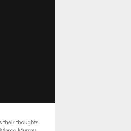
 their thoughts
DeMarco Murray.