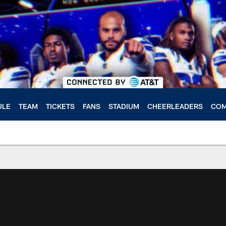
ULE
TEAM
TICKETS
FANS
STADIUM
CHEERLEADERS
COM