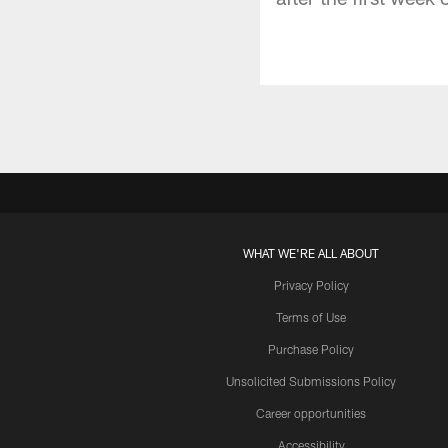
WHAT WE'RE ALL ABOUT
Privacy Policy
Terms of Use
Purchase Policy
Unsolicited Submissions Policy
Career opportunities
Accessibility