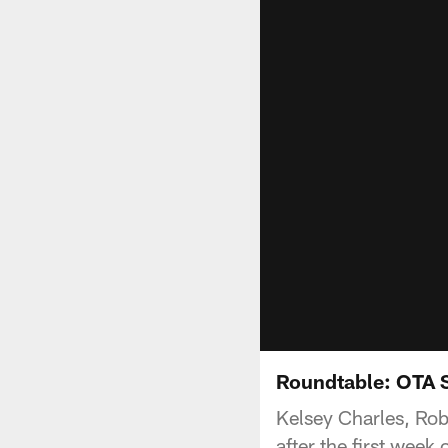
Roundtable: OTA 
Kelsey Charles, Rob
after the first wee