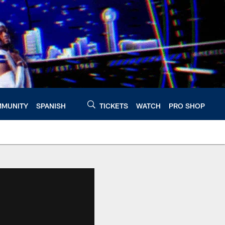
MUNITY
SPANISH
TICKETS
WATCH
PRO SHOP