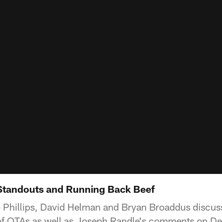
Standouts and Running Back Beef
 Phillips, David Helman and Bryan Broaddus discuss
k of OTAs as well as Joseph Randle's comments on 