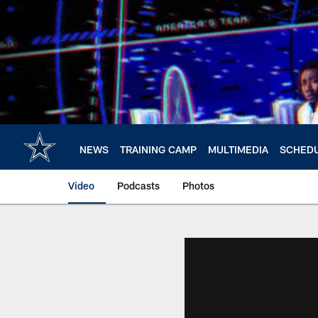
Skip
to
main
content
NEWS
TRAINING CAMP
MULTIMEDIA
SCHED
Video
Podcasts
Photos