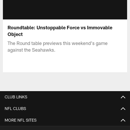
Roundtable: Unstoppable Force vs Immovable
Object
The Round table previews this weekend's game
against the Seahawks.
CLUB LINKS
NFL CLUBS
MORE NFL SITES