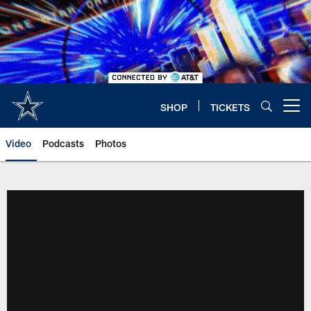
Skip
to
main
content
SHOP
TICKETS
Open menu button
Video
Podcasts
Photos