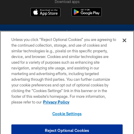
Download apps
Unless you click “Reject Optional Cookies” you are agreeing to
the continued collection, storage, and use of cookies and
similar technologies (e.g., pixels) on this specific property,
device, and browser. Cookies and similar technologies are
©2026 Dallas Cowboys. All rights reserved. Do not duplicate in any form
without permission of the Dallas Cowboys. The Dallas Cowboys
used for a variety of purposes such as enhancing site
Cheerleaders will not initiate contact with any person to request personal or
navigation, analyzing site usage, and assisting in our
financial information.
marketing and advertising efforts, including targeted
advertising through third parties. You can further customize
PRIVACY POLICY
your cookie preferences and opt out of optional cookies by
clicking the “Cookies Settings” link in this banner or in the
ACCESSIBILITY
footer of this website’s homepage. For more information,
SITE MAP
please refer to our
Privacy Policy
AD CHOICES
Cookie Settings
YOUR PRIVACY CHOICES
COOKIE SETTINGS
Reject Optional Cookies