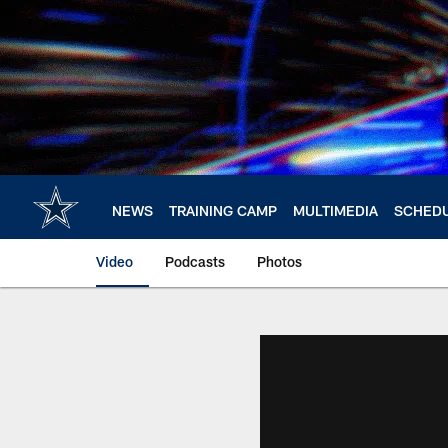
Skip
to
main
content
NEWS
TRAINING CAMP
MULTIMEDIA
SCHED
Video
Podcasts
Photos