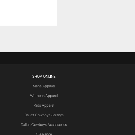
SHOP ONLINE
Mens Apparel
Womens Apparel
Kids Apparel
Dallas Cowboys Jerseys
Dallas Cowboys Accessories
Clearance