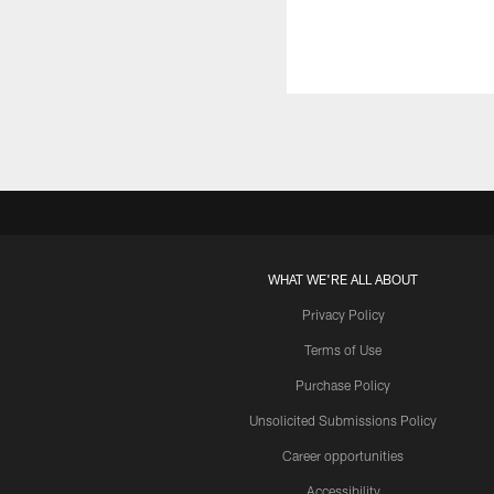
WHAT WE'RE ALL ABOUT
Privacy Policy
Terms of Use
Purchase Policy
Unsolicited Submissions Policy
Career opportunities
Accessibility