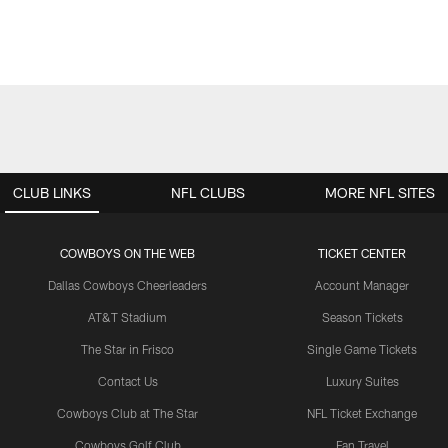
CLUB LINKS
NFL CLUBS
MORE NFL SITES
COWBOYS ON THE WEB
TICKET CENTER
Dallas Cowboys Cheerleaders
Account Manager
AT&T Stadium
Season Tickets
The Star in Frisco
Single Game Tickets
Contact Us
Luxury Suites
Cowboys Club at The Star
NFL Ticket Exchange
Cowboys Golf Club
Fan Travel