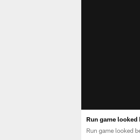
Run game looked 
Run game looked be