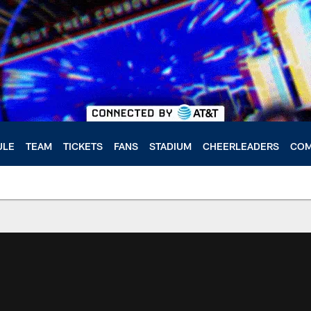
ULE
TEAM
TICKETS
FANS
STADIUM
CHEERLEADERS
COM