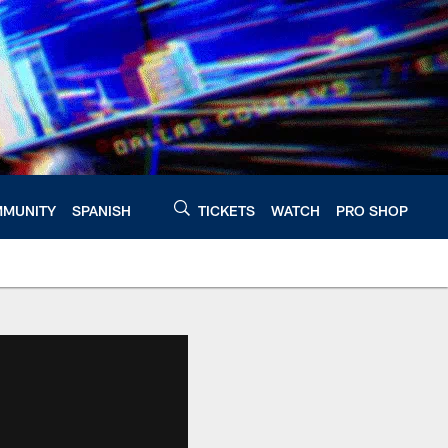
MUNITY
SPANISH
TICKETS
WATCH
PRO SHOP