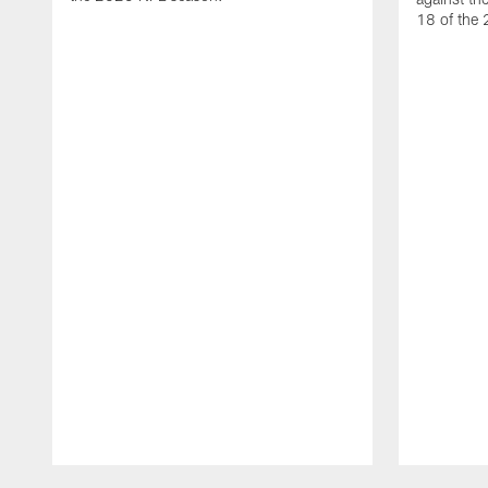
18 of the
Pause
Play