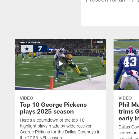
VIDEO
VIDEO
Top 10 George Pickens
Phil Ma
plays 2025 season
trims G
early i
Here's a countdown of the top 10
highlight plays made by wide receiver
Dallas Co
George Pickens for the Dallas Cowboys in
scores on
the 2025 NFL season.
against th