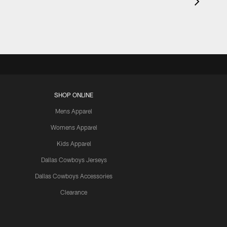
SHOP ONLINE
Mens Apparel
Womens Apparel
Kids Apparel
Dallas Cowboys Jerseys
Dallas Cowboys Accessories
Clearance