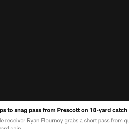
ps to snag pass from Prescott on 18-yard catch
e receiver Ryan Flournoy grabs a short pass from q
yard gain.