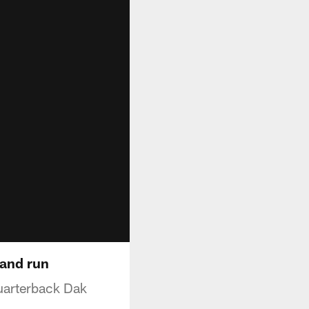
 and run
uarterback Dak