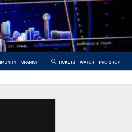
MUNITY
SPANISH
TICKETS
WATCH
PRO SHOP