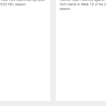
 2025 NFL season.
York Giants in Week 18 of the
season.