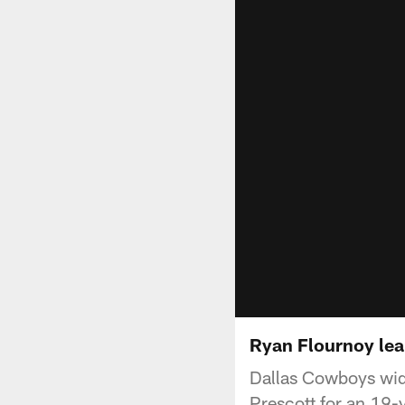
Ryan Flournoy lea
Dallas Cowboys wid
Prescott for an 19-