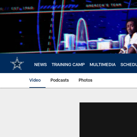
Skip
to
main
content
NEWS
TRAINING CAMP
MULTIMEDIA
SCHED
Video
Podcasts
Photos