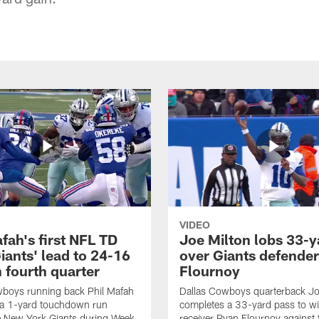
VIDEO
fah's first NFL TD
Joe Milton lobs 33-y
iants' lead to 24-16
over Giants defender
n fourth quarter
Flournoy
wboys running back Phil Mafah
Dallas Cowboys quarterback Jo
 a 1-yard touchdown run
completes a 33-yard pass to w
e New York Giants during Week
receiver Ryan Flournoy against