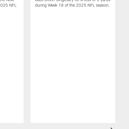
 2025 NFL
during Week 18 of the 2025 NFL season.
D
m
N
2