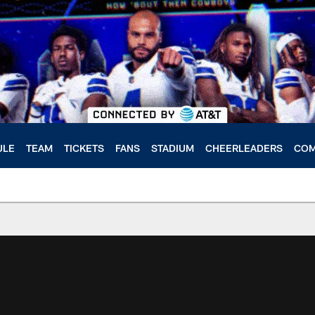
ULE
TEAM
TICKETS
FANS
STADIUM
CHEERLEADERS
COM