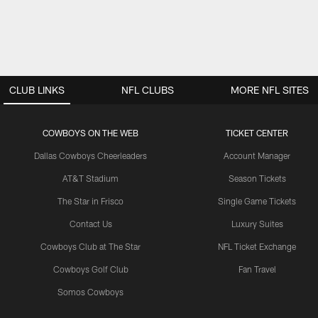
CLUB LINKS
NFL CLUBS
MORE NFL SITES
COWBOYS ON THE WEB
TICKET CENTER
Dallas Cowboys Cheerleaders
Account Manager
AT&T Stadium
Season Tickets
The Star in Frisco
Single Game Tickets
Contact Us
Luxury Suites
Cowboys Club at The Star
NFL Ticket Exchange
Cowboys Golf Club
Fan Travel
Somos Cowboys