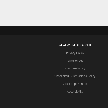
WHAT WE'RE ALL ABOUT
Privacy Policy
Terms of Use
Purchase Policy
Unsolicited Submissions Policy
Career opportunities
Accessibility