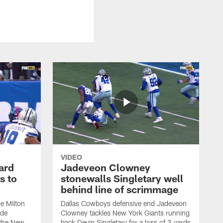
VIDEO
ard
Jadeveon Clowney
s to
stonewalls Singletary well
behind line of scrimmage
e Milton
Dallas Cowboys defensive end Jadeveon
ide
Clowney tackles New York Giants running
 the New
back Devin Singletary for a loss of 3 yards