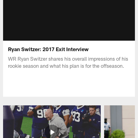
Ryan Switzer: 2017 Exit Interview
WR Ryan Switzer shares his overall impressions of his
rookie season and what his plan is for the offseason.