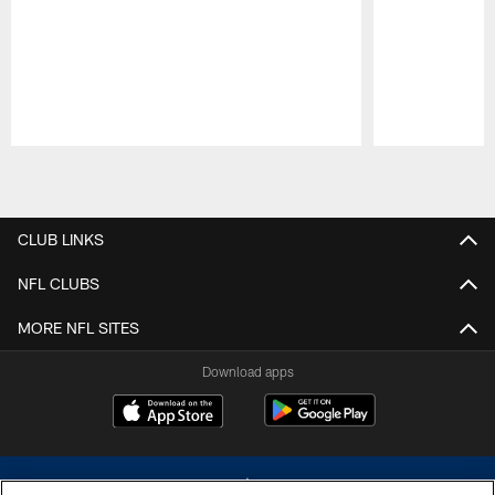
Pause
Play
CLUB LINKS
NFL CLUBS
MORE NFL SITES
Download apps