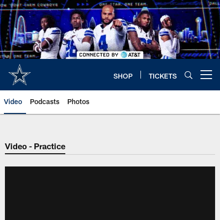
Skip
to
main
content
SHOP
TICKETS
Open menu button
Video
Podcasts
Photos
Video - Practice