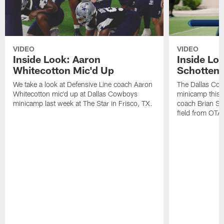
VIDEO
VIDEO
Inside Look: Aaron
Inside Loo
Whitecotton Mic'd Up
Schottenh
We take a look at Defensive Line coach Aaron
The Dallas Co
Whitecotton mic'd up at Dallas Cowboys
minicamp this 
minicamp last week at The Star in Frisco, TX.
coach Brian Sc
field from OTAs