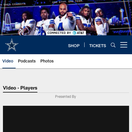
Skip
to
main
content
SHOP
TICKETS
Open menu button
Video
Podcasts
Photos
Video - Players
Presented By