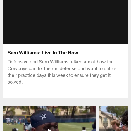
Sam Williams: Live In The Now
Defensive end Sam Williams talked about how the
Cowboys can fix the run defense and want to utilize
their practice days this week to ensure they get it
solved.