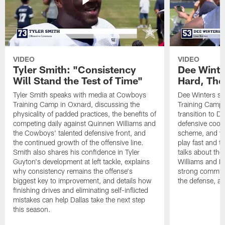
VIDEO
VIDEO
Tyler Smith: "Consistency
Dee Winte
Will Stand the Test of Time"
Hard, The
Tyler Smith speaks with media at Cowboys
Dee Winters s
Training Camp in Oxnard, discussing the
Training Camp 
physicality of padded practices, the benefits of
transition to Da
competing daily against Quinnen Williams and
defensive coord
the Cowboys' talented defensive front, and
scheme, and wh
the continued growth of the offensive line.
play fast and tr
Smith also shares his confidence in Tyler
talks about th
Guyton's development at left tackle, explains
Williams and Ke
why consistency remains the offense's
strong commun
biggest key to improvement, and details how
the defense, a
finishing drives and eliminating self-inflicted
mistakes can help Dallas take the next step
this season.