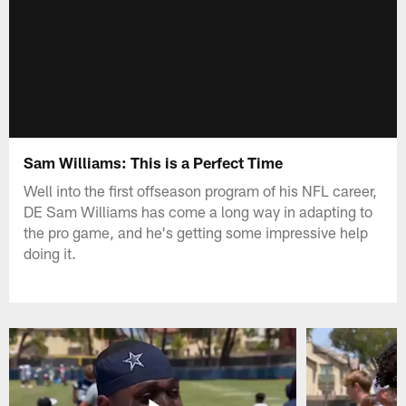
Sam Williams: This is a Perfect Time
Well into the first offseason program of his NFL career,
DE Sam Williams has come a long way in adapting to
the pro game, and he's getting some impressive help
doing it.