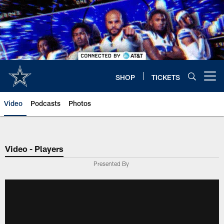
Skip
to
main
content
SHOP
TICKETS
Open menu button
Video
Podcasts
Photos
Video - Players
Presented By