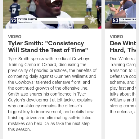
VIDEO
VIDEO
Tyler Smith: "Consistency
Dee Winte
Will Stand the Test of Time"
Hard, The
Tyler Smith speaks with media at Cowboys
Dee Winters s
Training Camp in Oxnard, discussing the
Training Camp 
physicality of padded practices, the benefits of
transition to Da
competing daily against Quinnen Williams and
defensive coord
the Cowboys' talented defensive front, and
scheme, and wh
the continued growth of the offensive line.
play fast and tr
Smith also shares his confidence in Tyler
talks about th
Guyton's development at left tackle, explains
Williams and Ke
why consistency remains the offense's
strong commun
biggest key to improvement, and details how
the defense, a
finishing drives and eliminating self-inflicted
mistakes can help Dallas take the next step
this season.