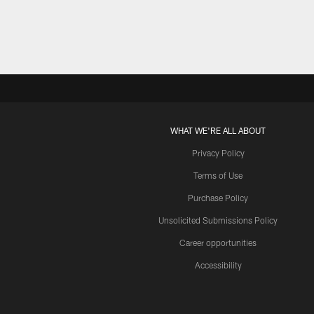
WHAT WE'RE ALL ABOUT
Privacy Policy
Terms of Use
Purchase Policy
Unsolicited Submissions Policy
Career opportunities
Accessibility