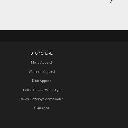
SHOP ONLINE
Mens Apparel
Womens Apparel
Kids Apparel
Dallas Cowboys Jerseys
Dallas Cowboys Accessories
Clearance