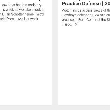
Practice Defense | 2
s Cowboys begin mandatory
his week as we take a look at
Watch inside access views of th
 Brian Schottenheimer mic'd
Cowboys defense 2024 minic
field from OTAs last week.
practice at Ford Center at the St
Frisco, TX.