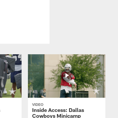
VIDEO
s
Inside Access: Dallas
Cowboys Minicamp