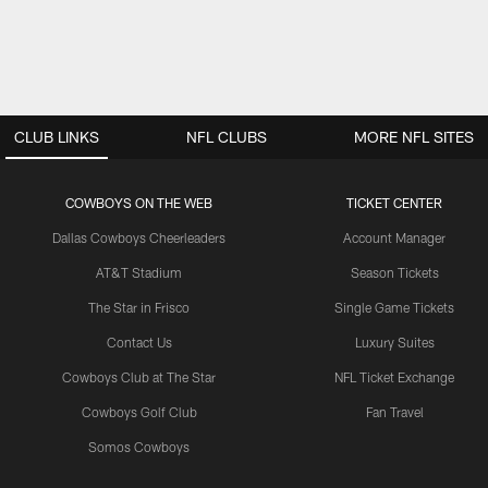
CLUB LINKS
NFL CLUBS
MORE NFL SITES
COWBOYS ON THE WEB
TICKET CENTER
Dallas Cowboys Cheerleaders
Account Manager
AT&T Stadium
Season Tickets
The Star in Frisco
Single Game Tickets
Contact Us
Luxury Suites
Cowboys Club at The Star
NFL Ticket Exchange
Cowboys Golf Club
Fan Travel
Somos Cowboys