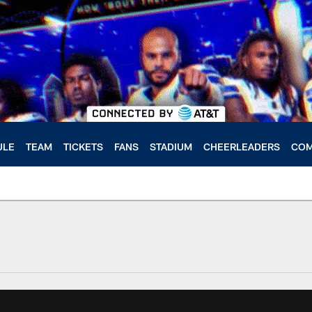
ULE
TEAM
TICKETS
FANS
STADIUM
CHEERLEADERS
COM