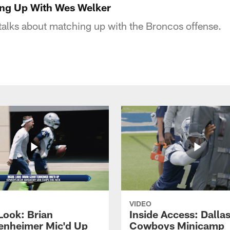
ing Up With Wes Welker
alks about matching up with the Broncos offense.
VIDEO
Look: Brian
Inside Access: Dalla
enheimer Mic'd Up
Cowboys Minicamp