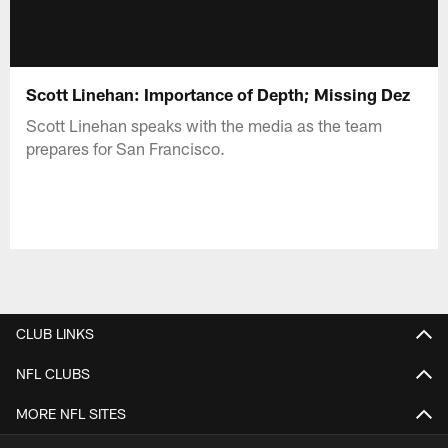
Scott Linehan: Importance of Depth; Missing Dez
Scott Linehan speaks with the media as the team
prepares for San Francisco.
CLUB LINKS
NFL CLUBS
MORE NFL SITES