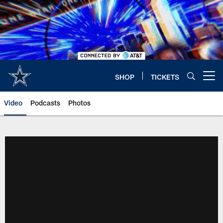
Skip
to
main
content
SHOP
TICKETS
Open menu button
Video
Podcasts
Photos