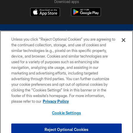
Download apps
Unless you click “Reject Optional Cookies” you are agreeing to
the continued collection, storage, and use of cookies and
similar technologies (e.g., pixels) on this specific property,
device, and browser. Cookies and similar technologies are
©2026 Dallas Cowboys. All rights reserved. Do not duplicate in any form
without permission of the Dallas Cowboys. The Dallas Cowboys
used for a variety of purposes such as enhancing site
Cheerleaders will not initiate contact with any person to request personal or
navigation, analyzing site usage, and assisting in our
financial information.
marketing and advertising efforts, including targeted
advertising through third parties. You can further customize
PRIVACY POLICY
your cookie preferences and opt out of optional cookies by
clicking the “Cookies Settings” link in this banner or in the
ACCESSIBILITY
footer of this website’s homepage. For more information,
SITE MAP
please refer to our
Privacy Policy
AD CHOICES
Cookie Settings
YOUR PRIVACY CHOICES
COOKIE SETTINGS
Reject Optional Cookies