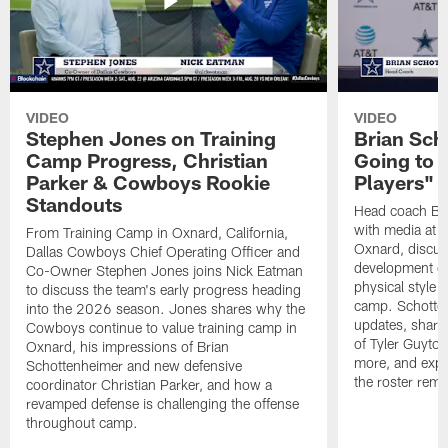
VIDEO
VIDEO
Stephen Jones on Training
Brian Sch
Camp Progress, Christian
Going to 
Parker & Cowboys Rookie
Players"
Standouts
Head coach Br
with media at 
From Training Camp in Oxnard, California,
Oxnard, discuss
Dallas Cowboys Chief Operating Officer and
development of
Co-Owner Stephen Jones joins Nick Eatman
physical style 
to discuss the team's early progress heading
camp. Schotten
into the 2026 season. Jones shares why the
updates, share
Cowboys continue to value training camp in
of Tyler Guyto
Oxnard, his impressions of Brian
more, and expl
Schottenheimer and new defensive
the roster rema
coordinator Christian Parker, and how a
revamped defense is challenging the offense
throughout camp.