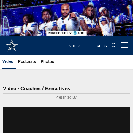
Skip
to
main
content
SHOP
TICKETS
Open menu button
Video
Podcasts
Photos
Video - Coaches / Executives
Presented By