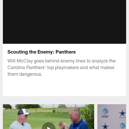
Scouting the Enemy: Panthers
Will McClay goes behind enemy lines to analyze the
Carolina Panthers' top playmakers and what makes
them dangerous.