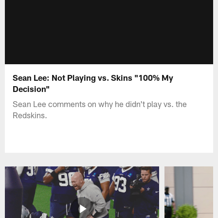
Sean Lee: Not Playing vs. Skins "100% My
Decision"
Sean Lee comments on why he didn't play vs. the
Redskins.