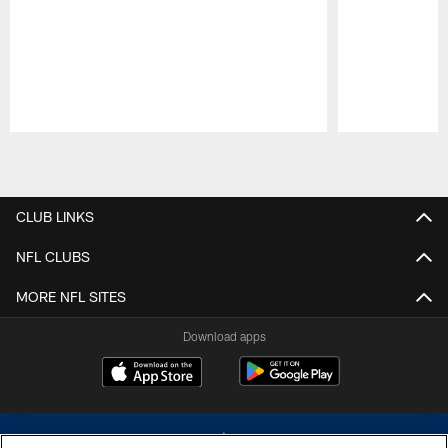
Pause
Play
CLUB LINKS
NFL CLUBS
MORE NFL SITES
Download apps