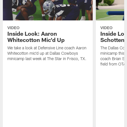
VIDEO
VIDEO
Inside Look: Aaron
Inside Loo
Whitecotton Mic'd Up
Schottenh
We take a look at Defensive Line coach Aaron
The Dallas Co
Whitecotton mic'd up at Dallas Cowboys
minicamp this 
minicamp last week at The Star in Frisco, TX.
coach Brian Sc
field from OTAs