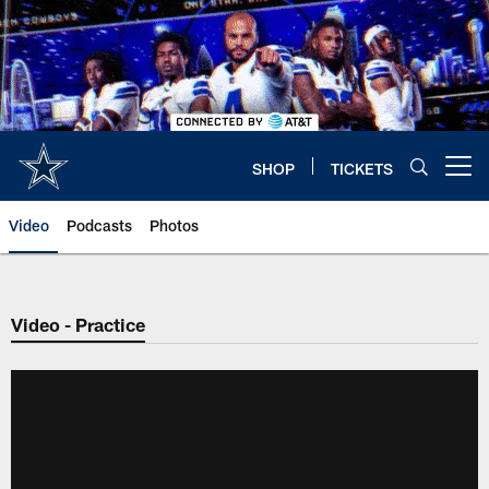
Skip
to
main
content
SHOP
TICKETS
Open menu button
Video
Podcasts
Photos
Video - Practice