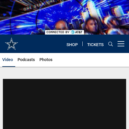
Skip
to
main
content
SHOP
TICKETS
Open menu button
Video
Podcasts
Photos