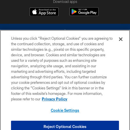
Download apps
Unless you click “Reject Optional Cookies” you are agreeing to
the continued collection, storage, and use of cookies and
similar technologies (e.g., pixels) on this specific property,
device, and browser. Cookies and similar technologies are
©2026 Dallas Cowboys. All rights reserved. Do not duplicate in any form
without permission of the Dallas Cowboys. The Dallas Cowboys
used for a variety of purposes such as enhancing site
Cheerleaders will not initiate contact with any person to request personal or
navigation, analyzing site usage, and assisting in our
financial information.
marketing and advertising efforts, including targeted
advertising through third parties. You can further customize
PRIVACY POLICY
your cookie preferences and opt out of optional cookies by
clicking the “Cookies Settings” link in this banner or in the
ACCESSIBILITY
footer of this website’s homepage. For more information,
SITE MAP
please refer to our
Privacy Policy
AD CHOICES
Cookie Settings
YOUR PRIVACY CHOICES
COOKIE SETTINGS
Reject Optional Cookies