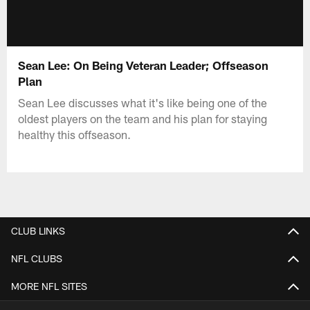
Sean Lee: On Being Veteran Leader; Offseason
Plan
Sean Lee discusses what it's like being one of the
oldest players on the team and his plan for staying
healthy this offseason.
CLUB LINKS
NFL CLUBS
MORE NFL SITES