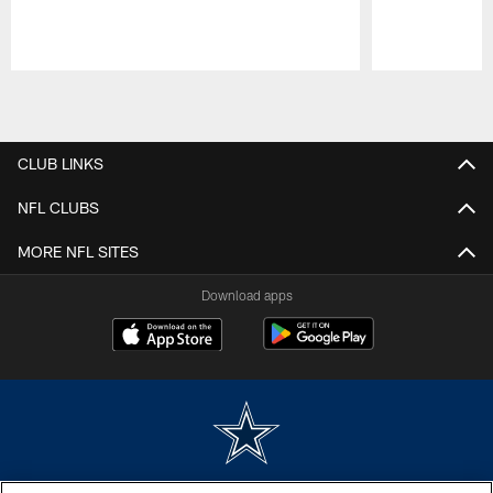
Pause
Play
CLUB LINKS
NFL CLUBS
MORE NFL SITES
Download apps