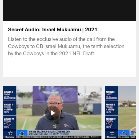
Secret Audio: Israel Mukuamu | 2021
Listen to the exclusive audio of the call from the
Cowboys to CB Israel Mukuamu, the tenth selection
by the Cowboys in the 2021 NFL Draft.