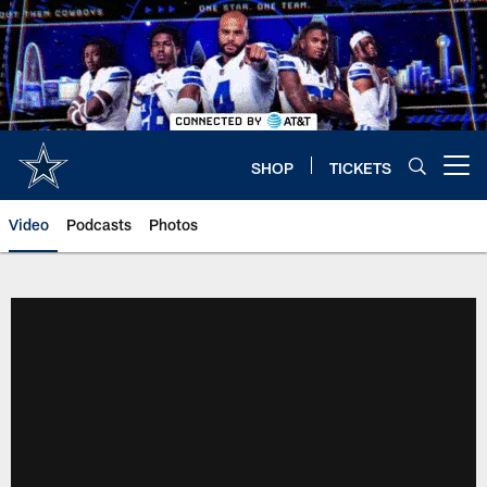
Skip
to
main
content
SHOP
TICKETS
Open menu button
Video
Podcasts
Photos