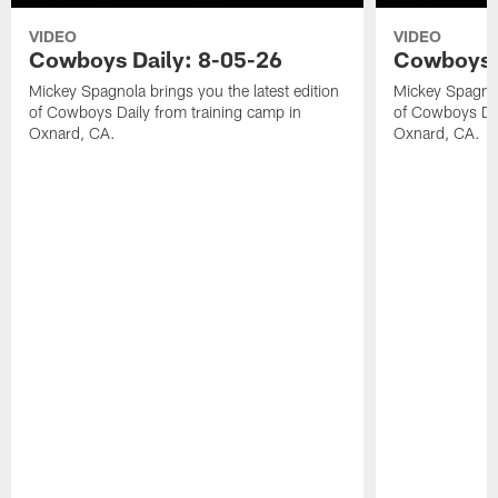
VIDEO
VIDEO
Cowboys Daily: 8-05-26
Cowboys D
Mickey Spagnola brings you the latest edition
Mickey Spagnola
of Cowboys Daily from training camp in
of Cowboys Dai
Oxnard, CA.
Oxnard, CA.