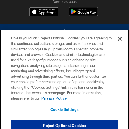
Download apps
Unless you click “Reject Optional Cookies” you are agreeing to
the continued collection, storage, and use of cookies and
similar technologies (e.g., pixels) on this specific property,
device, and browser. Cookies and similar technologies are
©2026 Dallas Cowboys. All rights reserved. Do not duplicate in any form
without permission of the Dallas Cowboys. The Dallas Cowboys
used for a variety of purposes such as enhancing site
Cheerleaders will not initiate contact with any person to request personal or
navigation, analyzing site usage, and assisting in our
financial information.
marketing and advertising efforts, including targeted
advertising through third parties. You can further customize
PRIVACY POLICY
your cookie preferences and opt out of optional cookies by
clicking the “Cookies Settings” link in this banner or in the
ACCESSIBILITY
footer of this website’s homepage. For more information,
SITE MAP
please refer to our
Privacy Policy
AD CHOICES
Cookie Settings
YOUR PRIVACY CHOICES
COOKIE SETTINGS
Reject Optional Cookies