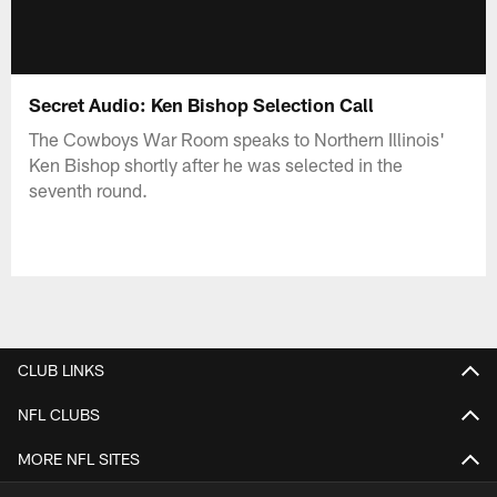
Secret Audio: Ken Bishop Selection Call
The Cowboys War Room speaks to Northern Illinois'
Ken Bishop shortly after he was selected in the
seventh round.
CLUB LINKS
NFL CLUBS
MORE NFL SITES