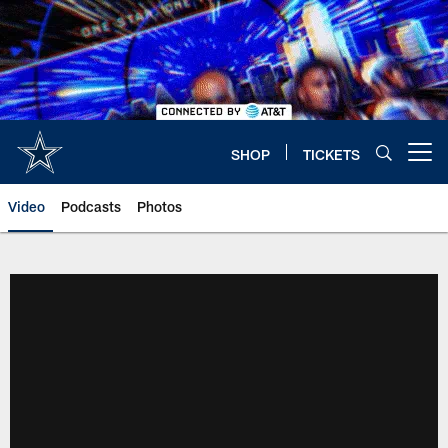
Skip
to
main
content
SHOP
TICKETS
Open menu button
Video
Podcasts
Photos