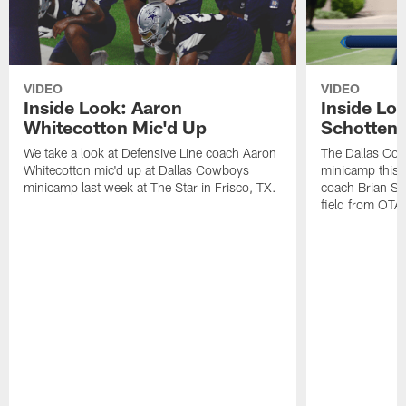
VIDEO
VIDEO
Inside Look: Aaron
Inside Loo
Whitecotton Mic'd Up
Schottenh
We take a look at Defensive Line coach Aaron
The Dallas Co
Whitecotton mic'd up at Dallas Cowboys
minicamp this 
minicamp last week at The Star in Frisco, TX.
coach Brian Sc
field from OTAs