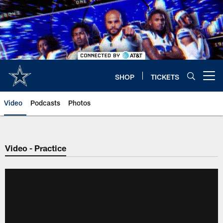
Skip
to
main
content
SHOP
TICKETS
Open menu button
Video
Podcasts
Photos
Video - Practice