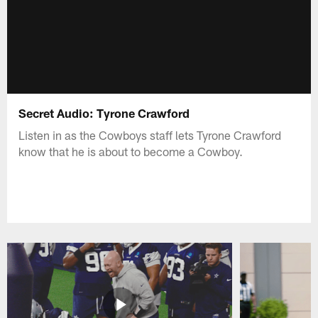
Secret Audio: Tyrone Crawford
Listen in as the Cowboys staff lets Tyrone Crawford
know that he is about to become a Cowboy.