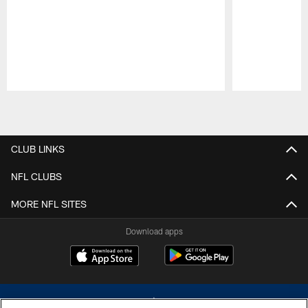
Pause
Play
CLUB LINKS
NFL CLUBS
MORE NFL SITES
Download apps