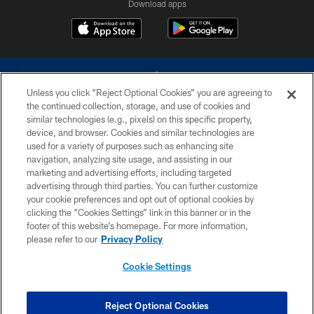
Download apps
Unless you click “Reject Optional Cookies” you are agreeing to
the continued collection, storage, and use of cookies and
similar technologies (e.g., pixels) on this specific property,
device, and browser. Cookies and similar technologies are
©2026 Dallas Cowboys. All rights reserved. Do not duplicate in any form
without permission of the Dallas Cowboys. The Dallas Cowboys
used for a variety of purposes such as enhancing site
Cheerleaders will not initiate contact with any person to request personal or
navigation, analyzing site usage, and assisting in our
financial information.
marketing and advertising efforts, including targeted
advertising through third parties. You can further customize
PRIVACY POLICY
your cookie preferences and opt out of optional cookies by
clicking the “Cookies Settings” link in this banner or in the
ACCESSIBILITY
footer of this website’s homepage. For more information,
SITE MAP
please refer to our
Privacy Policy
AD CHOICES
Cookie Settings
YOUR PRIVACY CHOICES
COOKIE SETTINGS
Reject Optional Cookies