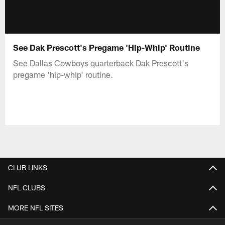
See Dak Prescott's Pregame 'Hip-Whip' Routine
See Dallas Cowboys quarterback Dak Prescott's
pregame 'hip-whip' routine.
CLUB LINKS
NFL CLUBS
MORE NFL SITES