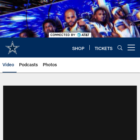
Skip
to
main
content
SHOP
TICKETS
Open menu button
Video
Podcasts
Photos