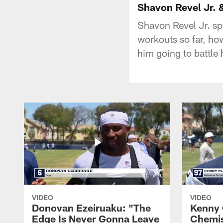
Shavon Revel Jr. 
Shavon Revel Jr. sp
workouts so far, how
him going to battle 
VIDEO
VIDEO
Donovan Ezeiruaku: "The
Kenny 
Edge Is Never Gonna Leave
Chemis