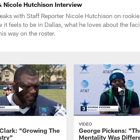
& Nicole Hutchison Interview
eaks with Staff Reporter Nicole Hutchison on rooki
 it feels to be in Dallas, what he loves about the fac
his way on the roster.
VIDEO
Clark: "Growing The
George Pickens: "Th
try"
Mentality Was Differ