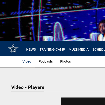
Skip
to
main
content
NEWS
TRAINING CAMP
MULTIMEDIA
SCHED
Video
Podcasts
Photos
Video - Players