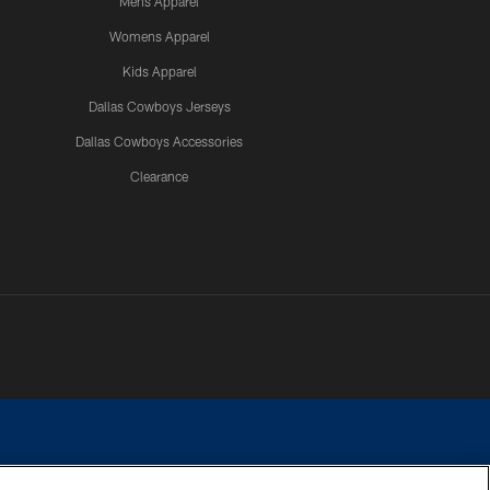
Mens Apparel
Womens Apparel
Kids Apparel
Dallas Cowboys Jerseys
Dallas Cowboys Accessories
Clearance