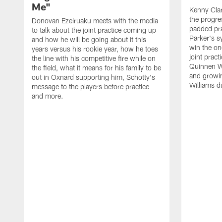
Me"
Kenny Clar
the progre
Donovan Ezeiruaku meets with the media
padded pra
to talk about the joint practice coming up
Parker's s
and how he will be going about it this
win the on
years versus his rookie year, how he toes
joint prac
the line with his competitive fire while on
Quinnen Wi
the field, what it means for his family to be
and growi
out in Oxnard supporting him, Schotty's
Williams d
message to the players before practice
and more.