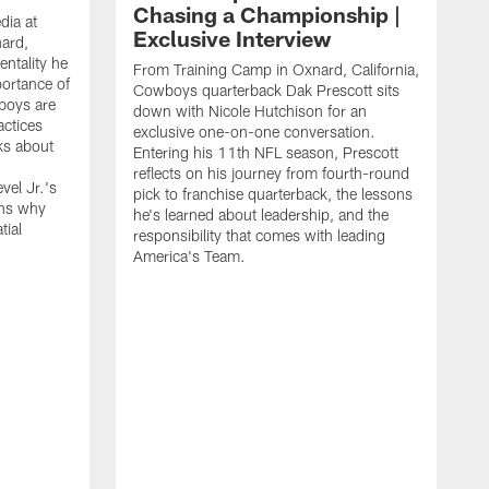
Chasing a Championship |
dia at
Exclusive Interview
ard,
ntality he
From Training Camp in Oxnard, California,
portance of
Cowboys quarterback Dak Prescott sits
boys are
down with Nicole Hutchison for an
actices
exclusive one-on-one conversation.
ks about
Entering his 11th NFL season, Prescott
reflects on his journey from fourth-round
vel Jr.'s
pick to franchise quarterback, the lessons
ins why
he's learned about leadership, and the
tial
responsibility that comes with leading
America's Team.
D
C
d
c
u
g
a
l