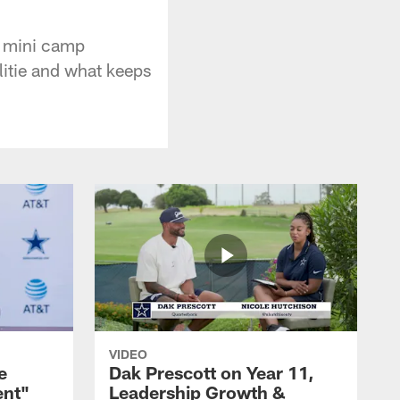
e mini camp
ilitie and what keeps
VIDEO
e
Dak Prescott on Year 11,
ent"
Leadership Growth &