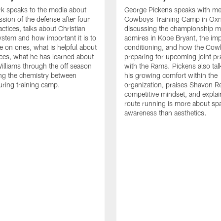
k speaks to the media about
George Pickens speaks with me
ssion of the defense after four
Cowboys Training Camp in Oxn
ctices, talks about Christian
discussing the championship me
ystem and how important it is to
admires in Kobe Bryant, the im
e on ones, what is helpful about
conditioning, and how the Cow
tices, what he has learned about
preparing for upcoming joint pr
lliams through the off season
with the Rams. Pickens also tal
ng the chemistry between
his growing comfort within the
uring training camp.
organization, praises Shavon Re
competitive mindset, and expla
route running is more about spa
awareness than aesthetics.