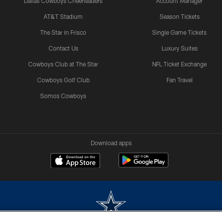
Dallas Cowboys Cheerleaders
Account Manager
AT&T Stadium
Season Tickets
The Star in Frisco
Single Game Tickets
Contact Us
Luxury Suites
Cowboys Club at The Star
NFL Ticket Exchange
Cowboys Golf Club
Fan Travel
Somos Cowboys
Download apps