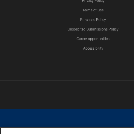
Privacy Policy
Terms of Use
Purchase Policy
Unsolicited Submissions Policy
Career opportunities
Accessibility