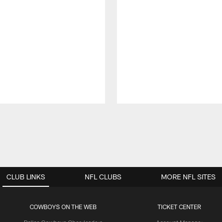
CLUB LINKS
NFL CLUBS
MORE NFL SITES
COWBOYS ON THE WEB
TICKET CENTER