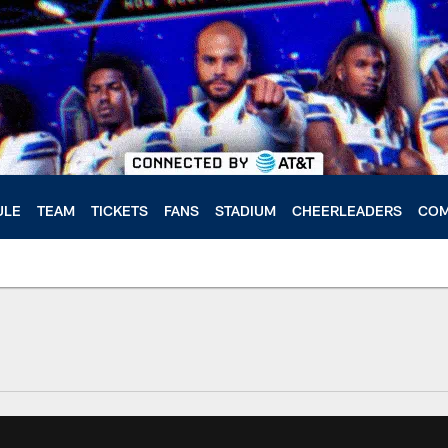
ULE
TEAM
TICKETS
FANS
STADIUM
CHEERLEADERS
COM