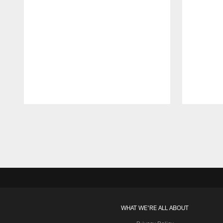
Pause
Play
WHAT WE'RE ALL ABOUT