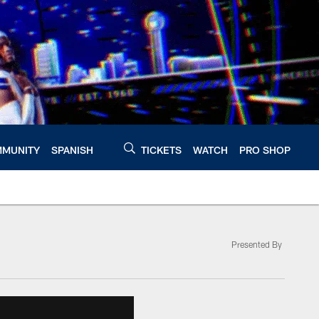
MUNITY
SPANISH
TICKETS
WATCH
PRO SHOP
Presented By