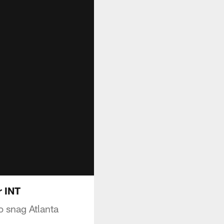
r INT
o snag Atlanta