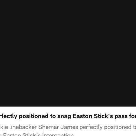
ectly positioned to snag Easton Stick's pass fo
ie linebacker Shemar James perfectly positioned t
 Easton Stick's interception.