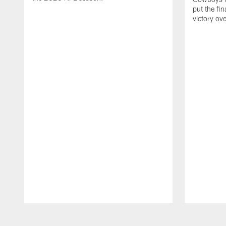
put the fi
victory ov
Pause
Play