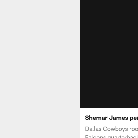
Shemar James perf
Dallas Cowboys rook
Falcons quarterback