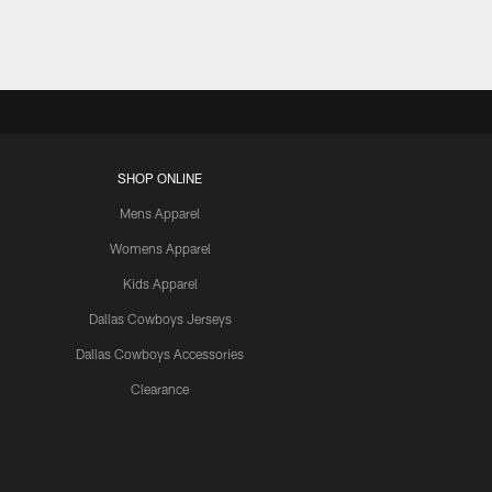
SHOP ONLINE
Mens Apparel
Womens Apparel
Kids Apparel
Dallas Cowboys Jerseys
Dallas Cowboys Accessories
Clearance