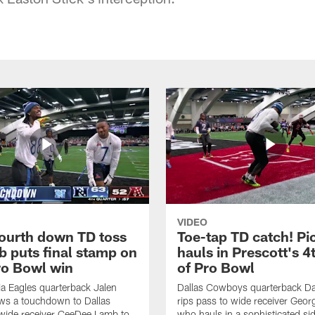
VIDEO
fourth down TD toss
Toe-tap TD catch! Pi
b puts final stamp on
hauls in Prescott's 4
o Bowl win
of Pro Bowl
ia Eagles quarterback Jalen
Dallas Cowboys quarterback Da
ws a touchdown to Dallas
rips pass to wide receiver Geor
ide receiver CeeDee Lamb to
who hauls in a sophisticated sid