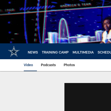
Skip
to
main
content
NEWS
TRAINING CAMP
MULTIMEDIA
SCHED
Video
Podcasts
Photos