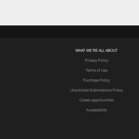
WHAT WE'RE ALL ABOUT
Privacy Policy
Terms of Use
Purchase Policy
Unsolicited Submissions Policy
Career opportunities
Accessibility