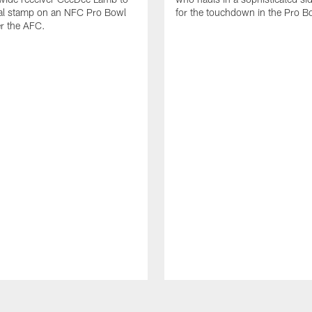
nal stamp on an NFC Pro Bowl
for the touchdown in the Pro B
er the AFC.