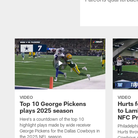
VIDEO
VIDEO
Top 10 George Pickens
Hurts 
plays 2025 season
to Lam
NFC Pr
Here's a countdown of the top 10
highlight plays made by wide receiver
Philadelph
George Pickens for the Dallas Cowboys in
Hurts thro
the 2025 NFL season.
Cowboys w