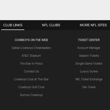
CLUB LINKS
NFL CLUBS
MORE NFL SITES
COWBOYS ON THE WEB
TICKET CENTER
Dallas Cowboys Cheerleaders
Account Manager
AT&T Stadium
Season Tickets
The Star in Frisco
Single Game Tickets
Contact Us
Luxury Suites
Cowboys Club at The Star
NFL Ticket Exchange
Cowboys Golf Club
Fan Travel
Somos Cowboys