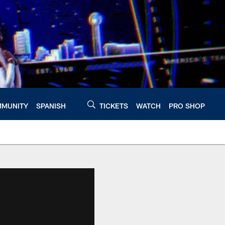
MUNITY
SPANISH
TICKETS
WATCH
PRO SHOP