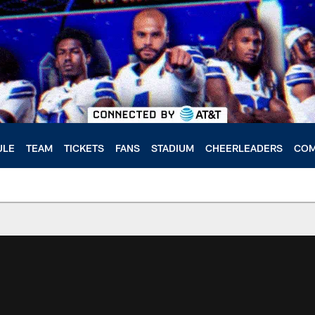
ULE
TEAM
TICKETS
FANS
STADIUM
CHEERLEADERS
COM