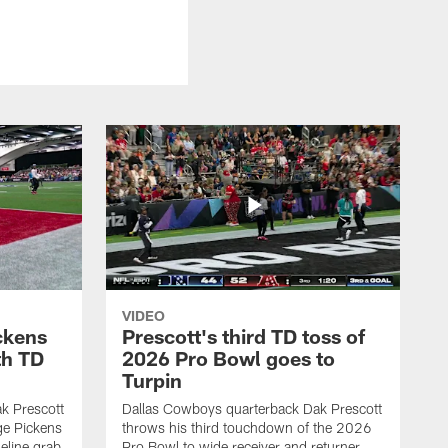
VIDEO
ckens
Prescott's third TD toss of
th TD
2026 Pro Bowl goes to
Turpin
k Prescott
Dallas Cowboys quarterback Dak Prescott
ge Pickens
throws his third touchdown of the 2026
eline grab
Pro Bowl to wide receiver and returner