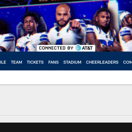
ULE
TEAM
TICKETS
FANS
STADIUM
CHEERLEADERS
COM