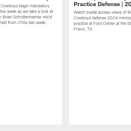
Practice Defense | 2
s Cowboys begin mandatory
his week as we take a look at
Watch inside access views of th
 Brian Schottenheimer mic'd
Cowboys defense 2024 minic
field from OTAs last week.
practice at Ford Center at the St
Frisco, TX.