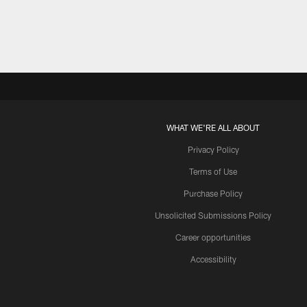
WHAT WE'RE ALL ABOUT
Privacy Policy
Terms of Use
Purchase Policy
Unsolicited Submissions Policy
Career opportunities
Accessibility