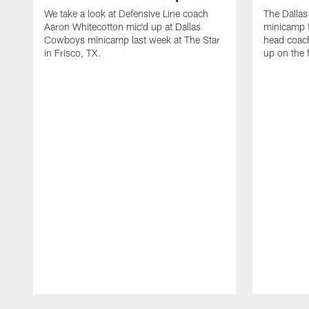
We take a look at Defensive Line coach
The Dalla
Aaron Whitecotton mic'd up at Dallas
minicamp t
Cowboys minicamp last week at The Star
head coach
in Frisco, TX.
up on the 
Pause
Play