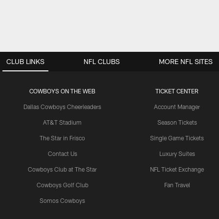
CLUB LINKS
NFL CLUBS
MORE NFL SITES
COWBOYS ON THE WEB
TICKET CENTER
Dallas Cowboys Cheerleaders
Account Manager
AT&T Stadium
Season Tickets
The Star in Frisco
Single Game Tickets
Contact Us
Luxury Suites
Cowboys Club at The Star
NFL Ticket Exchange
Cowboys Golf Club
Fan Travel
Somos Cowboys