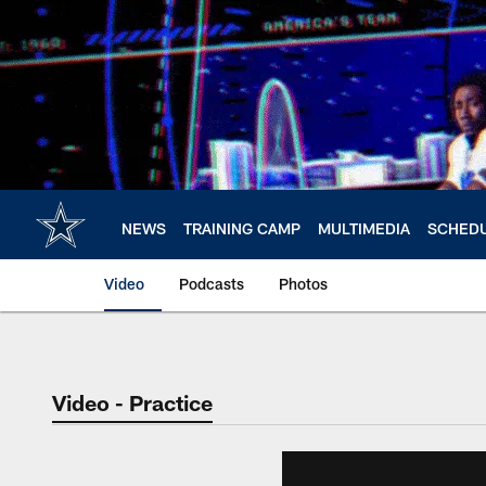
Skip
to
main
content
NEWS
TRAINING CAMP
MULTIMEDIA
SCHED
Video
Podcasts
Photos
Video - Practice