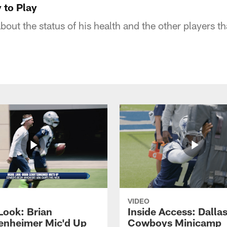
y to Play
out the status of his health and the other players th
VIDEO
Look: Brian
Inside Access: Dalla
enheimer Mic'd Up
Cowboys Minicamp