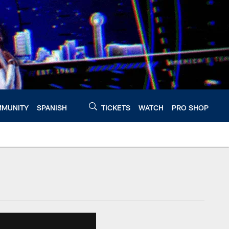
MUNITY
SPANISH
TICKETS
WATCH
PRO SHOP