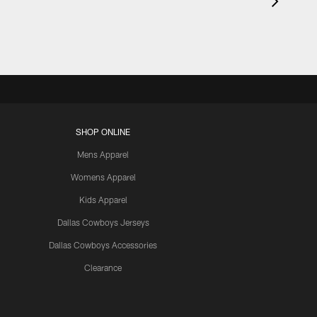
SHOP ONLINE
Mens Apparel
Womens Apparel
Kids Apparel
Dallas Cowboys Jerseys
Dallas Cowboys Accessories
Clearance