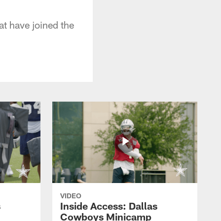
at have joined the
VIDEO
s
Inside Access: Dallas
Cowboys Minicamp