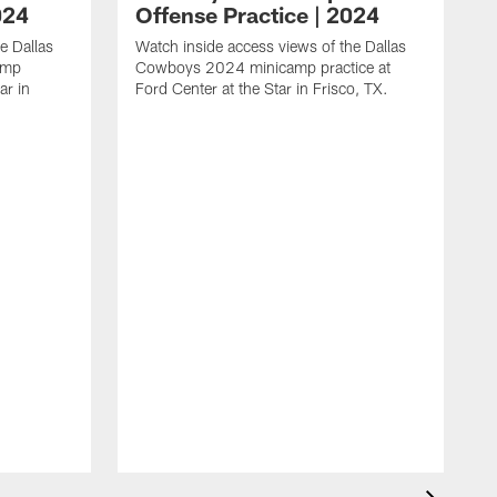
024
Offense Practice | 2024
e Dallas
Watch inside access views of the Dallas
amp
Cowboys 2024 minicamp practice at
ar in
Ford Center at the Star in Frisco, TX.
L
F
c