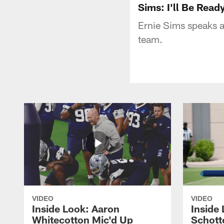
Sims: I'll Be Read
Ernie Sims speaks ab
team.
VIDEO
VIDEO
Inside Look: Aaron
Inside 
Whitecotton Mic'd Up
Schott