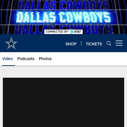
Skip
to
main
content
SHOP
TICKETS
Open menu button
Video
Podcasts
Photos