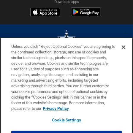
Download apps
Unless you click “Reject Optional Cookies” you are agreeing to
the continued collection, storage, and use of cookies and
©2026 Dallas Cowboys. All rights reserved. Do not duplicate in any form
similar technologies (e.g., pixels) on this specific property,
without permission of the Dallas Cowboys. The Dallas Cowboys
device, and browser. Cookies and similar technologies are
Cheerleaders will not initiate contact with any person to request personal or
used for a variety of purposes such as enhancing site
financial information.
navigation, analyzing site usage, and assisting in our
marketing and advertising efforts, including targeted
PRIVACY POLICY
advertising through third parties. You can further customize
ACCESSIBILITY
your cookie preferences and opt out of optional cookies by
clicking the “Cookies Settings” link in this banner or in the
SITE MAP
footer of this website’s homepage. For more information,
please refer to our
Privacy Policy
AD CHOICES
YOUR PRIVACY CHOICES
Cookie Settings
COOKIE SETTINGS