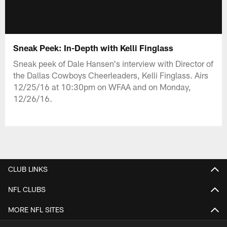
Sneak Peek: In-Depth with Kelli Finglass
Sneak peek of Dale Hansen's interview with Director of
the Dallas Cowboys Cheerleaders, Kelli Finglass. Airs
12/25/16 at 10:30pm on WFAA and on Monday,
12/26/16.
CLUB LINKS
NFL CLUBS
MORE NFL SITES