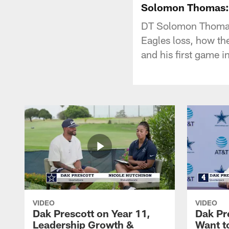
Solomon Thomas: 
DT Solomon Thomas 
Eagles loss, how th
and his first game 
VIDEO
VIDEO
Dak Prescott on Year 11,
Dak Pr
Leadership Growth &
Want t