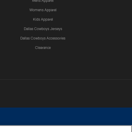
Mens Apparel
Womens Apparel
Kids Apparel
Dallas Cowboys Jerseys
Dallas Cowboys Accessories
Clearance