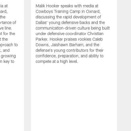
ia at
Malik Hooker speaks with media at
ard,
Cowboys Training Camp in Oxnard,
 the
discussing the rapid development of
rtance of
Dallas' young defensive backs and the
ve line.
communication-driven culture being built
t for the
under defensive coordinator Christian
t the
Parker. Hooker praises rookies Caleb
pproach to
Downs, Jaishawn Barham, and the
k, and
defense's young contributors for their
s growing
confidence, preparation, and ability to
n key to
compete at a high level.
T
C
d
p
a
C
t
S