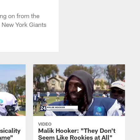
ng on from the
e New York Giants
VIDEO
sicality
Malik Hooker: "They Don't
Game"
Seem Like Rookies at All"