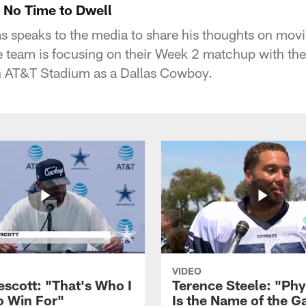
No Time to Dwell
speaks to the media to share his thoughts on movi
e team is focusing on their Week 2 matchup with th
in AT&T Stadium as a Dallas Cowboy.
VIDEO
escott: "That's Who I
Terence Steele: "Phy
o Win For"
Is the Name of the 