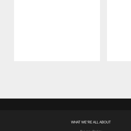
Pause
Play
WHAT WE'RE ALL ABOUT