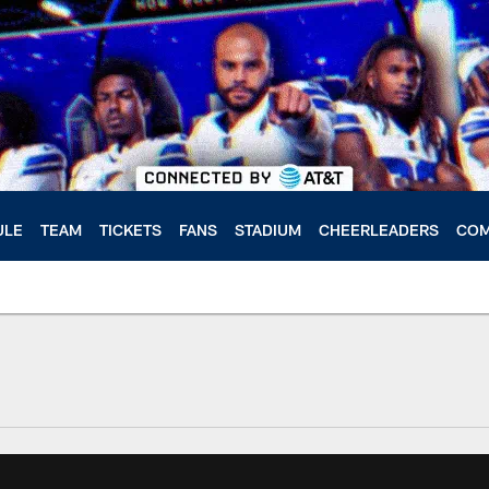
ULE
TEAM
TICKETS
FANS
STADIUM
CHEERLEADERS
COM