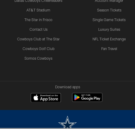
Dallas Cowboys Cheerleaders
Account Manager
AT&T Stadium
Season Tickets
The Star in Frisco
Single Game Tickets
Contact Us
Luxury Suites
Cowboys Club at The Star
NFL Ticket Exchange
Cowboys Golf Club
Fan Travel
Somos Cowboys
Download apps