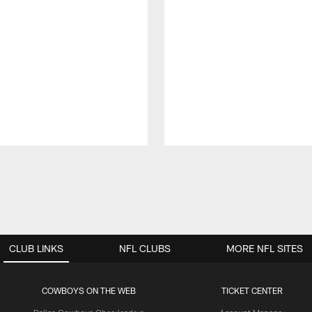
CLUB LINKS
NFL CLUBS
MORE NFL SITES
COWBOYS ON THE WEB
TICKET CENTER