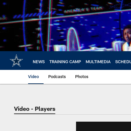
Skip
to
main
content
NEWS
TRAINING CAMP
MULTIMEDIA
SCHED
Video
Podcasts
Photos
Video - Players