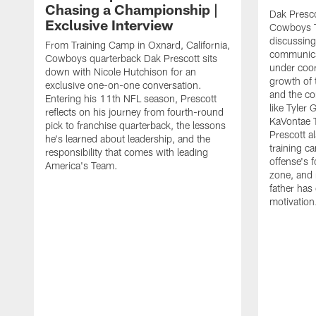
Chasing a Championship |
Dak Presco
Exclusive Interview
Cowboys T
discussing
From Training Camp in Oxnard, California,
communica
Cowboys quarterback Dak Prescott sits
under coor
down with Nicole Hutchison for an
growth of 
exclusive one-on-one conversation.
and the co
Entering his 11th NFL season, Prescott
like Tyler
reflects on his journey from fourth-round
KaVontae T
pick to franchise quarterback, the lessons
Prescott a
he's learned about leadership, and the
training c
responsibility that comes with leading
offense's 
America's Team.
zone, and 
father has
motivation