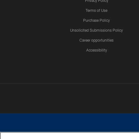
Privacy Policy
Terms of Use
Purchase Policy
Unsolicited Submissions Policy
Career opportunities
Accessibility