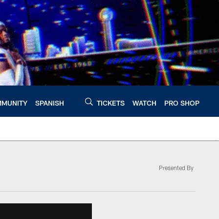
MUNITY
SPANISH
TICKETS
WATCH
PRO SHOP
Presented By