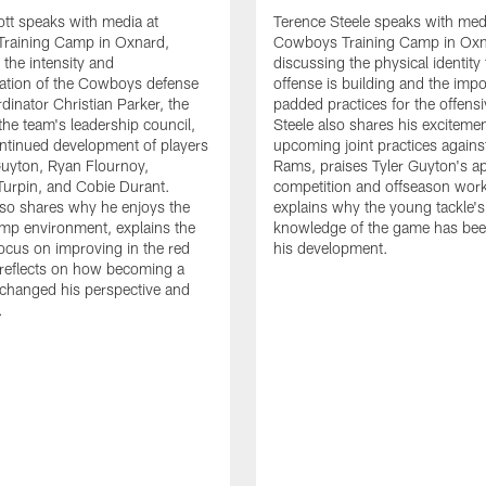
tt speaks with media at
Terence Steele speaks with med
raining Camp in Oxnard,
Cowboys Training Camp in Oxn
 the intensity and
discussing the physical identity
tion of the Cowboys defense
offense is building and the impo
dinator Christian Parker, the
padded practices for the offensi
the team's leadership council,
Steele also shares his excitemen
ntinued development of players
upcoming joint practices agains
 Guyton, Ryan Flournoy,
Rams, praises Tyler Guyton's a
urpin, and Cobie Durant.
competition and offseason wor
lso shares why he enjoys the
explains why the young tackle'
amp environment, explains the
knowledge of the game has bee
focus on improving in the red
his development.
reflects on how becoming a
 changed his perspective and
.