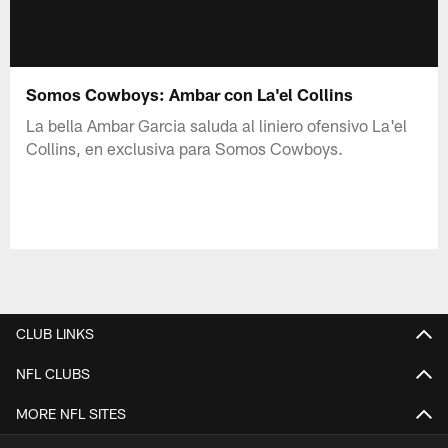
Somos Cowboys: Ambar con La'el Collins
La bella Ambar Garcia saluda al liniero ofensivo La'el
Collins, en exclusiva para Somos Cowboys.
CLUB LINKS
NFL CLUBS
MORE NFL SITES