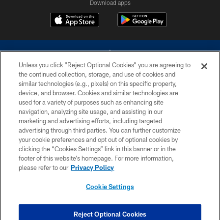
Download apps
Unless you click “Reject Optional Cookies” you are agreeing to
the continued collection, storage, and use of cookies and
similar technologies (e.g., pixels) on this specific property,
device, and browser. Cookies and similar technologies are
©2026 Dallas Cowboys. All rights reserved. Do not duplicate in any form
without permission of the Dallas Cowboys. The Dallas Cowboys
used for a variety of purposes such as enhancing site
Cheerleaders will not initiate contact with any person to request personal or
navigation, analyzing site usage, and assisting in our
financial information.
marketing and advertising efforts, including targeted
advertising through third parties. You can further customize
PRIVACY POLICY
your cookie preferences and opt out of optional cookies by
clicking the “Cookies Settings” link in this banner or in the
ACCESSIBILITY
footer of this website’s homepage. For more information,
SITE MAP
please refer to our
Privacy Policy
AD CHOICES
Cookie Settings
YOUR PRIVACY CHOICES
COOKIE SETTINGS
Reject Optional Cookies