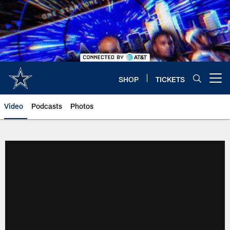
Skip
to
main
content
SHOP
TICKETS
Open menu button
Video
Podcasts
Photos