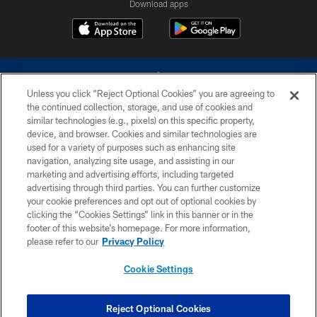
Download apps
Unless you click “Reject Optional Cookies” you are agreeing to
the continued collection, storage, and use of cookies and
similar technologies (e.g., pixels) on this specific property,
device, and browser. Cookies and similar technologies are
©2026 Dallas Cowboys. All rights reserved. Do not duplicate in any form
without permission of the Dallas Cowboys. The Dallas Cowboys
used for a variety of purposes such as enhancing site
Cheerleaders will not initiate contact with any person to request personal or
navigation, analyzing site usage, and assisting in our
financial information.
marketing and advertising efforts, including targeted
advertising through third parties. You can further customize
PRIVACY POLICY
your cookie preferences and opt out of optional cookies by
clicking the “Cookies Settings” link in this banner or in the
ACCESSIBILITY
footer of this website’s homepage. For more information,
SITE MAP
please refer to our
Privacy Policy
AD CHOICES
Cookie Settings
YOUR PRIVACY CHOICES
COOKIE SETTINGS
Reject Optional Cookies