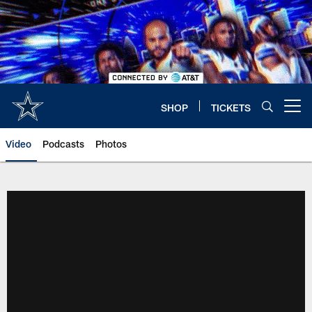
Skip
to
main
content
SHOP
TICKETS
Open menu button
Video
Podcasts
Photos