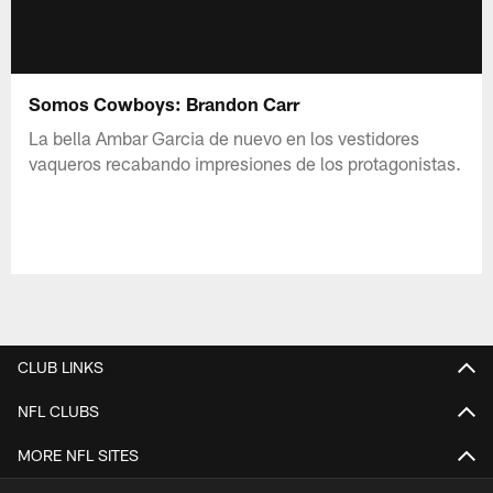
Somos Cowboys: Brandon Carr
La bella Ambar Garcia de nuevo en los vestidores
vaqueros recabando impresiones de los protagonistas.
CLUB LINKS
NFL CLUBS
MORE NFL SITES