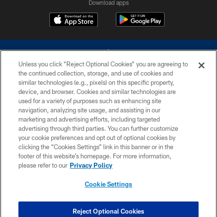
Download apps
Unless you click “Reject Optional Cookies” you are agreeing to
the continued collection, storage, and use of cookies and
similar technologies (e.g., pixels) on this specific property,
device, and browser. Cookies and similar technologies are
©2026 Dallas Cowboys. All rights reserved. Do not duplicate in any form
without permission of the Dallas Cowboys. The Dallas Cowboys
used for a variety of purposes such as enhancing site
Cheerleaders will not initiate contact with any person to request personal or
navigation, analyzing site usage, and assisting in our
financial information.
marketing and advertising efforts, including targeted
advertising through third parties. You can further customize
PRIVACY POLICY
your cookie preferences and opt out of optional cookies by
clicking the “Cookies Settings” link in this banner or in the
ACCESSIBILITY
footer of this website’s homepage. For more information,
SITE MAP
please refer to our
Privacy Policy
AD CHOICES
Cookie Settings
YOUR PRIVACY CHOICES
COOKIE SETTINGS
Reject Optional Cookies