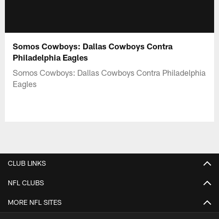
Somos Cowboys: Dallas Cowboys Contra
Philadelphia Eagles
Somos Cowboys: Dallas Cowboys Contra Philadelphia
Eagles
CLUB LINKS
NFL CLUBS
MORE NFL SITES