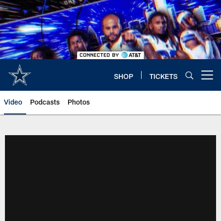
Skip
to
main
content
SHOP
TICKETS
Open menu button
Video
Podcasts
Photos