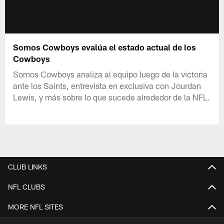
Somos Cowboys evalúa el estado actual de los
Cowboys
Somos Cowboys analiza al equipo luego de la victoria
ante los Saints, entrevista en exclusiva con Jourdan
Lewis, y más sobre lo que sucede alrededor de la NFL.
CLUB LINKS
NFL CLUBS
MORE NFL SITES