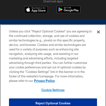
Download apps
Unless you click “Reject Optional Cookies” you are agreeing to
the continued collection, storage, and use of cookies and
similar technologies (e.g., pixels) on this specific property,
device, and browser. Cookies and similar technologies are
©2026 Dallas Cowboys. All rights reserved. Do not duplicate in any form
without permission of the Dallas Cowboys. The Dallas Cowboys
used for a variety of purposes such as enhancing site
Cheerleaders will not initiate contact with any person to request personal or
navigation, analyzing site usage, and assisting in our
financial information.
marketing and advertising efforts, including targeted
advertising through third parties. You can further customize
PRIVACY POLICY
your cookie preferences and opt out of optional cookies by
clicking the “Cookies Settings” link in this banner or in the
ACCESSIBILITY
footer of this website’s homepage. For more information,
SITE MAP
please refer to our
Privacy Policy
AD CHOICES
Cookie Settings
YOUR PRIVACY CHOICES
COOKIE SETTINGS
Reject Optional Cookies