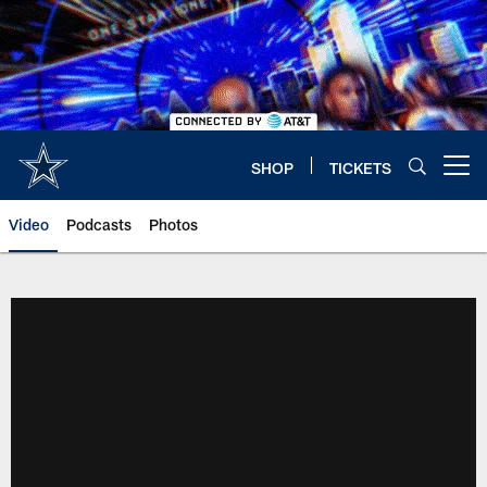
Skip
to
main
content
SHOP
TICKETS
Open menu button
Video
Podcasts
Photos