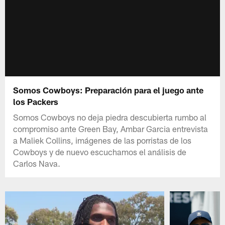
Somos Cowboys: Preparación para el juego ante
los Packers
Somos Cowboys no deja piedra descubierta rumbo al
compromiso ante Green Bay, Ambar Garcia entrevista
a Maliek Collins, imágenes de las porristas de los
Cowboys y de nuevo escuchamos el análisis de
Carlos Nava.