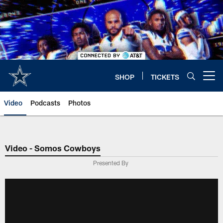
Skip
to
main
content
SHOP
TICKETS
Open menu button
Video
Podcasts
Photos
Video - Somos Cowboys
Presented By