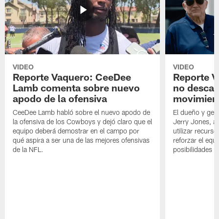
VIDEO
VIDEO
Reporte Vaquero: CeeDee
Reporte V
Lamb comenta sobre nuevo
no descar
apodo de la ofensiva
movimien
CeeDee Lamb habló sobre el nuevo apodo de
El dueño y ger
la ofensiva de los Cowboys y dejó claro que el
Jerry Jones, a
equipo deberá demostrar en el campo por
utilizar recurso
qué aspira a ser una de las mejores ofensivas
reforzar el equ
de la NFL.
posibilidades 