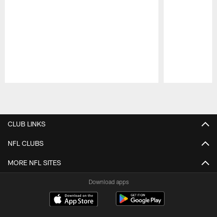
Pause
Play
CLUB LINKS
NFL CLUBS
MORE NFL SITES
Download apps