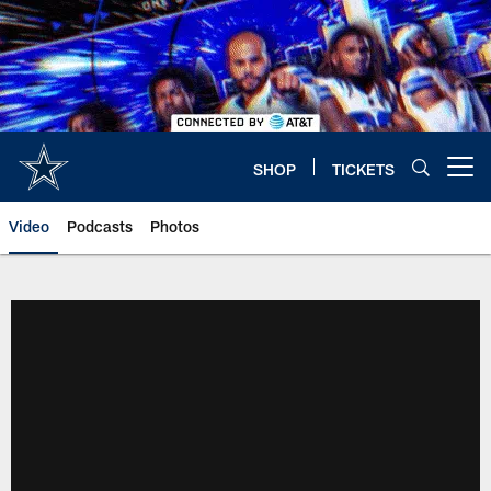
Skip
to
main
content
SHOP
TICKETS
Open menu button
Video
Podcasts
Photos