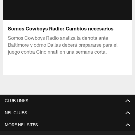
Somos Cowboys Radio: Cambios necesarios
Somos Cowboys Radio analiza la derrota ante
Baltimore y cómo Dallas deberá prepararse para el
juego contra Cincinnati en una semana corta.
CLUB LINKS
NFL CLUBS
MORE NFL SITES