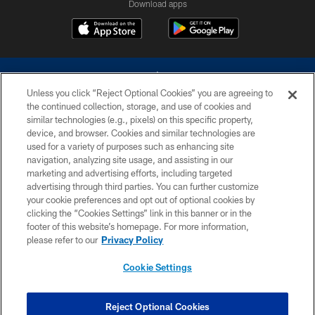
Download apps
Unless you click “Reject Optional Cookies” you are agreeing to
the continued collection, storage, and use of cookies and
similar technologies (e.g., pixels) on this specific property,
device, and browser. Cookies and similar technologies are
©2026 Dallas Cowboys. All rights reserved. Do not duplicate in any form
without permission of the Dallas Cowboys. The Dallas Cowboys
used for a variety of purposes such as enhancing site
Cheerleaders will not initiate contact with any person to request personal or
navigation, analyzing site usage, and assisting in our
financial information.
marketing and advertising efforts, including targeted
advertising through third parties. You can further customize
PRIVACY POLICY
your cookie preferences and opt out of optional cookies by
clicking the “Cookies Settings” link in this banner or in the
ACCESSIBILITY
footer of this website’s homepage. For more information,
SITE MAP
please refer to our
Privacy Policy
AD CHOICES
Cookie Settings
YOUR PRIVACY CHOICES
COOKIE SETTINGS
Reject Optional Cookies