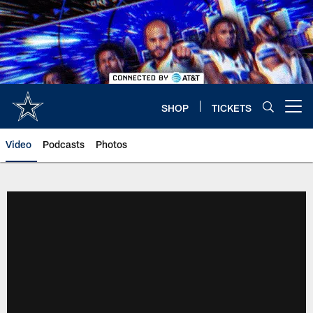
Skip
to
main
content
SHOP
TICKETS
Open menu button
Video
Podcasts
Photos