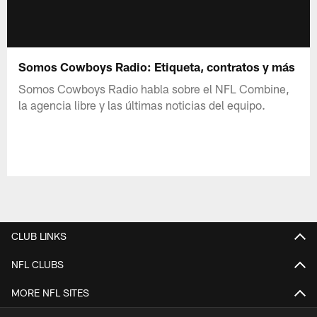
Somos Cowboys Radio: Etiqueta, contratos y más
Somos Cowboys Radio habla sobre el NFL Combine,
la agencia libre y las últimas noticias del equipo.
CLUB LINKS
NFL CLUBS
MORE NFL SITES