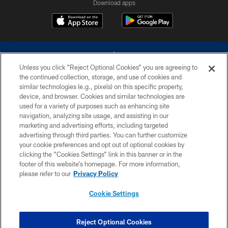
Download apps
Unless you click “Reject Optional Cookies” you are agreeing to
the continued collection, storage, and use of cookies and
similar technologies (e.g., pixels) on this specific property,
device, and browser. Cookies and similar technologies are
©2026 Dallas Cowboys. All rights reserved. Do not duplicate in any form
without permission of the Dallas Cowboys. The Dallas Cowboys
used for a variety of purposes such as enhancing site
Cheerleaders will not initiate contact with any person to request personal or
navigation, analyzing site usage, and assisting in our
financial information.
marketing and advertising efforts, including targeted
advertising through third parties. You can further customize
PRIVACY POLICY
your cookie preferences and opt out of optional cookies by
clicking the “Cookies Settings” link in this banner or in the
ACCESSIBILITY
footer of this website’s homepage. For more information,
SITE MAP
please refer to our
Privacy Policy
AD CHOICES
Cookie Settings
YOUR PRIVACY CHOICES
COOKIE SETTINGS
Reject Optional Cookies