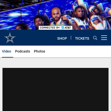
Skip
to
main
content
SHOP
TICKETS
Open menu button
Video
Podcasts
Photos