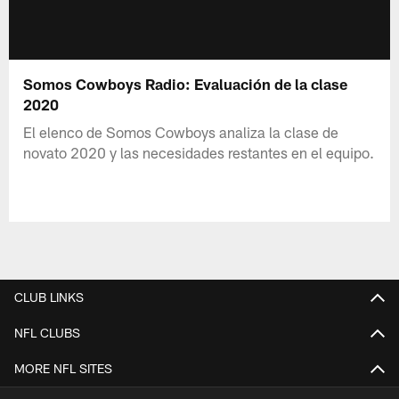
Somos Cowboys Radio: Evaluación de la clase
2020
El elenco de Somos Cowboys analiza la clase de
novato 2020 y las necesidades restantes en el equipo.
CLUB LINKS
NFL CLUBS
MORE NFL SITES