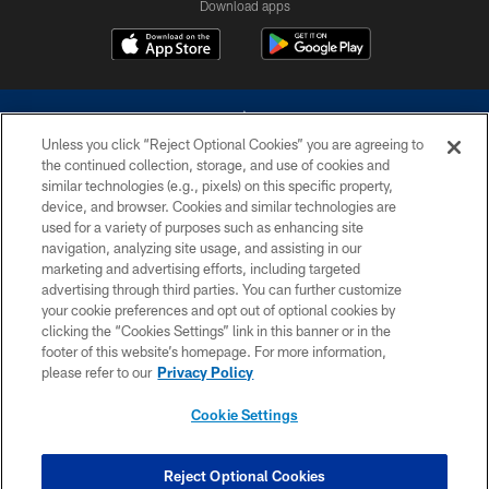
Download apps
Unless you click “Reject Optional Cookies” you are agreeing to
the continued collection, storage, and use of cookies and
similar technologies (e.g., pixels) on this specific property,
device, and browser. Cookies and similar technologies are
©2026 Dallas Cowboys. All rights reserved. Do not duplicate in any form
without permission of the Dallas Cowboys. The Dallas Cowboys
used for a variety of purposes such as enhancing site
Cheerleaders will not initiate contact with any person to request personal or
navigation, analyzing site usage, and assisting in our
financial information.
marketing and advertising efforts, including targeted
advertising through third parties. You can further customize
PRIVACY POLICY
your cookie preferences and opt out of optional cookies by
clicking the “Cookies Settings” link in this banner or in the
ACCESSIBILITY
footer of this website’s homepage. For more information,
SITE MAP
please refer to our
Privacy Policy
AD CHOICES
Cookie Settings
YOUR PRIVACY CHOICES
COOKIE SETTINGS
Reject Optional Cookies