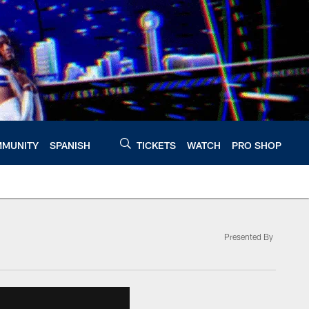
MUNITY
SPANISH
TICKETS
WATCH
PRO SHOP
Presented By