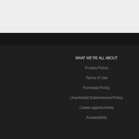
WHAT WE'RE ALL ABOUT
Privacy Policy
Terms of Use
Purchase Policy
Unsolicited Submissions Policy
Career opportunities
Accessibility