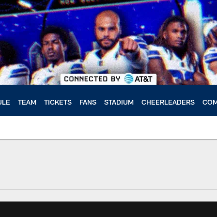
ULE
TEAM
TICKETS
FANS
STADIUM
CHEERLEADERS
COM