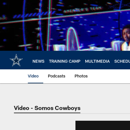
Skip
to
main
content
NEWS
TRAINING CAMP
MULTIMEDIA
SCHED
Video
Podcasts
Photos
Video - Somos Cowboys