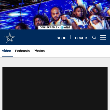
Skip
to
main
content
SHOP
TICKETS
Open menu button
Video
Podcasts
Photos