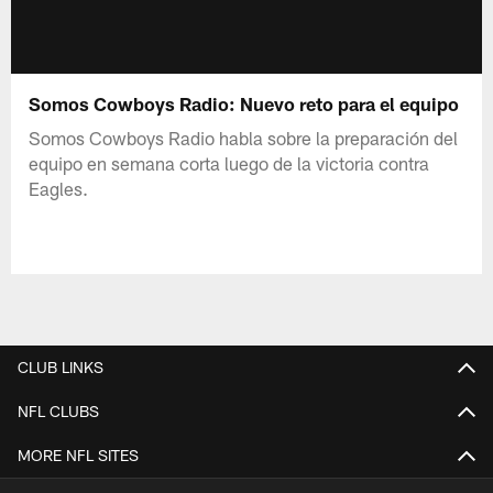
Somos Cowboys Radio: Nuevo reto para el equipo
Somos Cowboys Radio habla sobre la preparación del
equipo en semana corta luego de la victoria contra
Eagles.
CLUB LINKS
NFL CLUBS
MORE NFL SITES