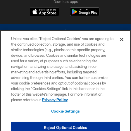
Download apps
Unless you click “Reject Optional Cookies” you are agreeing to
the continued collection, storage, and use of cookies and
similar technologies (e.g., pixels) on this specific property,
device, and browser. Cookies and similar technologies are
©2026 Dallas Cowboys. All rights reserved. Do not duplicate in any form
without permission of the Dallas Cowboys. The Dallas Cowboys
used for a variety of purposes such as enhancing site
Cheerleaders will not initiate contact with any person to request personal or
navigation, analyzing site usage, and assisting in our
financial information.
marketing and advertising efforts, including targeted
advertising through third parties. You can further customize
PRIVACY POLICY
your cookie preferences and opt out of optional cookies by
clicking the “Cookies Settings” link in this banner or in the
ACCESSIBILITY
footer of this website’s homepage. For more information,
SITE MAP
please refer to our
Privacy Policy
AD CHOICES
Cookie Settings
YOUR PRIVACY CHOICES
COOKIE SETTINGS
Reject Optional Cookies