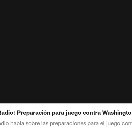
dio: Preparación para juego contra Washingto
o habla sobre las preparaciones para el juego con