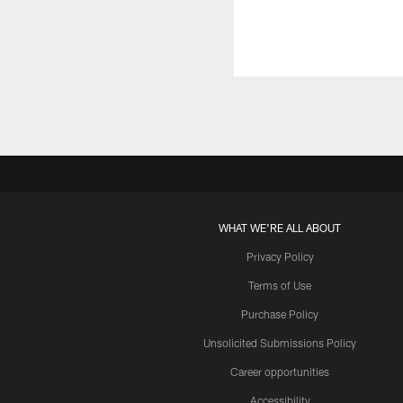
WHAT WE'RE ALL ABOUT
Privacy Policy
Terms of Use
Purchase Policy
Unsolicited Submissions Policy
Career opportunities
Accessibility