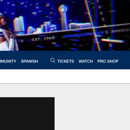
MUNITY
SPANISH
TICKETS
WATCH
PRO SHOP