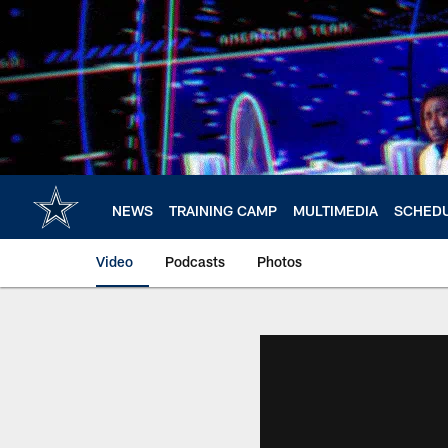
Skip
to
main
content
NEWS
TRAINING CAMP
MULTIMEDIA
SCHED
Video
Podcasts
Photos