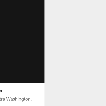
n
tra Washington.