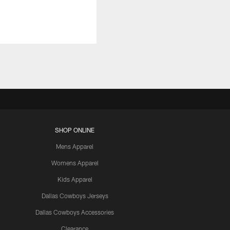
SHOP ONLINE
Mens Apparel
Womens Apparel
Kids Apparel
Dallas Cowboys Jerseys
Dallas Cowboys Accessories
Clearance