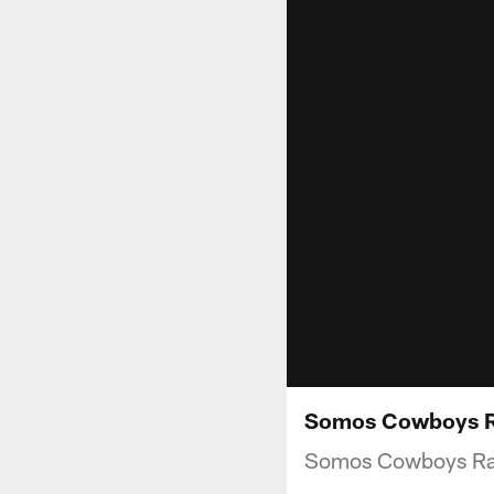
Somos Cowboys Ra
Somos Cowboys Radi