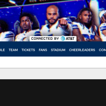
ULE
TEAM
TICKETS
FANS
STADIUM
CHEERLEADERS
COM