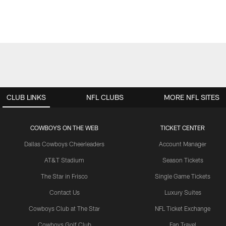
CLUB LINKS
NFL CLUBS
MORE NFL SITES
COWBOYS ON THE WEB
TICKET CENTER
Dallas Cowboys Cheerleaders
Account Manager
AT&T Stadium
Season Tickets
The Star in Frisco
Single Game Tickets
Contact Us
Luxury Suites
Cowboys Club at The Star
NFL Ticket Exchange
Cowboys Golf Club
Fan Travel