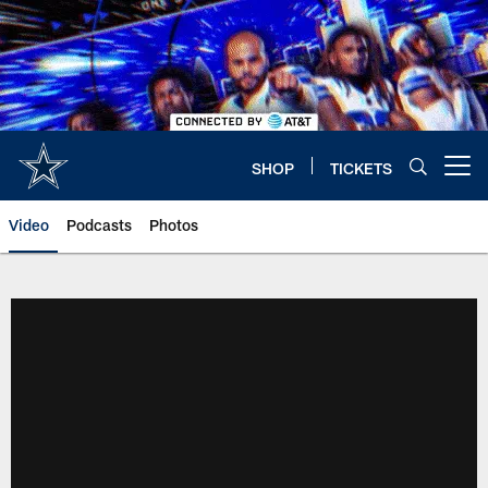
Skip
to
main
content
SHOP
TICKETS
Open menu button
Video
Podcasts
Photos