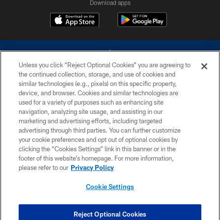
Download apps
Unless you click “Reject Optional Cookies” you are agreeing to
the continued collection, storage, and use of cookies and
similar technologies (e.g., pixels) on this specific property,
device, and browser. Cookies and similar technologies are
©2026 Dallas Cowboys. All rights reserved. Do not duplicate in any form
without permission of the Dallas Cowboys. The Dallas Cowboys
used for a variety of purposes such as enhancing site
Cheerleaders will not initiate contact with any person to request personal or
navigation, analyzing site usage, and assisting in our
financial information.
marketing and advertising efforts, including targeted
advertising through third parties. You can further customize
PRIVACY POLICY
your cookie preferences and opt out of optional cookies by
clicking the “Cookies Settings” link in this banner or in the
ACCESSIBILITY
footer of this website’s homepage. For more information,
SITE MAP
please refer to our
Privacy Policy
AD CHOICES
Cookie Settings
YOUR PRIVACY CHOICES
COOKIE SETTINGS
Reject Optional Cookies