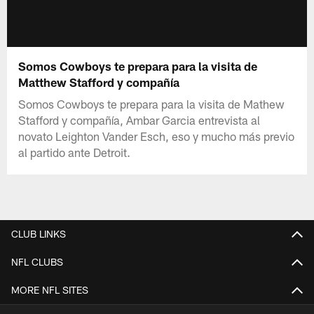
Somos Cowboys te prepara para la visita de
Matthew Stafford y compañía
Somos Cowboys te prepara para la visita de Mathew
Stafford y compañía, Ambar Garcia entrevista al
novato Leighton Vander Esch, eso y mucho más previo
al partido ante Detroit.
CLUB LINKS
NFL CLUBS
MORE NFL SITES