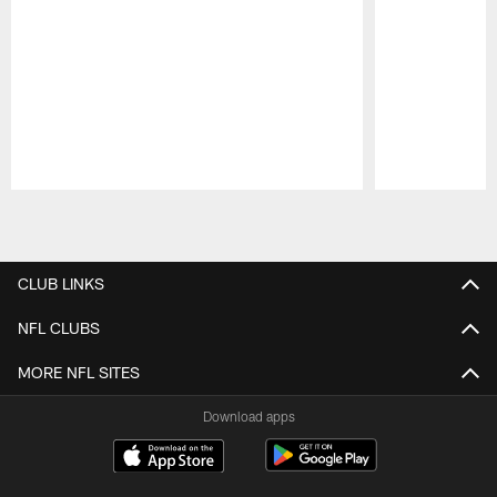
Pause
Play
CLUB LINKS
NFL CLUBS
MORE NFL SITES
Download apps