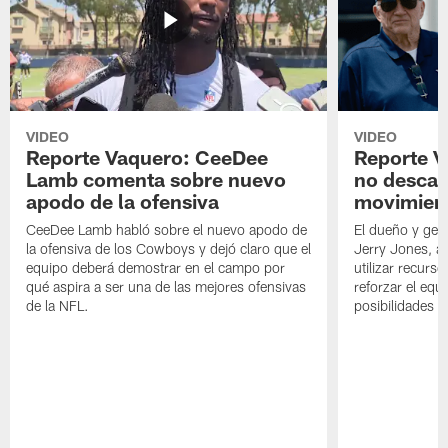
VIDEO
VIDEO
Reporte Vaquero: CeeDee
Reporte V
Lamb comenta sobre nuevo
no descar
apodo de la ofensiva
movimien
CeeDee Lamb habló sobre el nuevo apodo de
El dueño y ger
la ofensiva de los Cowboys y dejó claro que el
Jerry Jones, a
equipo deberá demostrar en el campo por
utilizar recurso
qué aspira a ser una de las mejores ofensivas
reforzar el equ
de la NFL.
posibilidades 