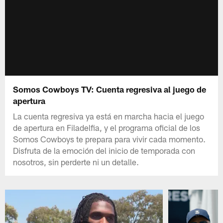
Somos Cowboys TV: Cuenta regresiva al juego de
apertura
La cuenta regresiva ya está en marcha hacia el juego
de apertura en Filadelfia, y el programa oficial de los
Somos Cowboys te prepara para vivir cada momento.
Disfruta de la emoción del inicio de temporada con
nosotros, sin perderte ni un detalle.