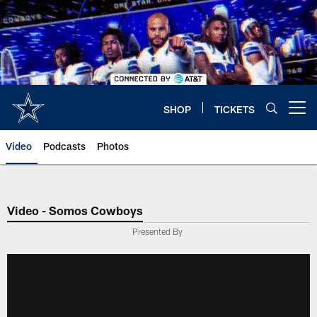
Skip
to
main
content
SHOP
TICKETS
Open menu button
Video
Podcasts
Photos
Video - Somos Cowboys
Presented By